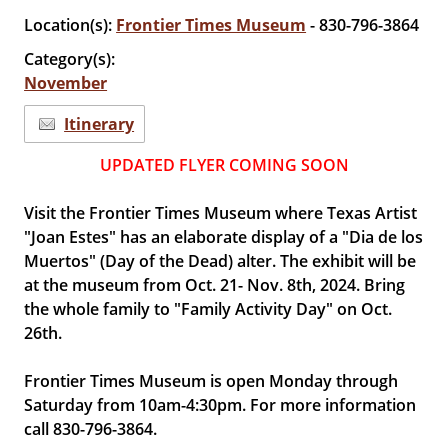
Location(s):
Frontier Times Museum
- 830-796-3864
Category(s):
November
Itinerary
UPDATED FLYER COMING SOON
Visit the Frontier Times Museum where Texas Artist
"Joan Estes" has an elaborate display of a "Dia de los
Muertos" (Day of the Dead) alter. The exhibit will be
at the museum from Oct. 21- Nov. 8th, 2024. Bring
the whole family to "Family Activity Day" on Oct.
26th.
Frontier Times Museum is open Monday through
Saturday from 10am-4:30pm. For more information
call 830-796-3864.