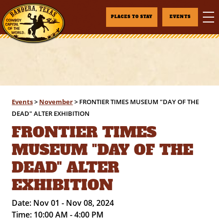
PLACES TO STAY
EVENTS
Events
>
November
>
FRONTIER TIMES MUSEUM "DAY OF THE
DEAD" ALTER EXHIBITION
FRONTIER TIMES
MUSEUM "DAY OF THE
DEAD" ALTER
EXHIBITION
Date:
Nov 01 - Nov 08, 2024
Time:
10:00 AM - 4:00 PM