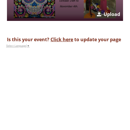
Upload
Is this your event?
Click here
to update your page
Select Language
▼