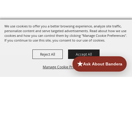
We use cookies to offer you a better browsing experience, analyze site traffic,
personalize content and serve targeted advertisements. Read about how we use
cookies and how you can control them by clicking "Manage Cookie Preferences".
If you continue to use this site, you consent to our use of cookies.
Reject All
Accept All
Manage Cookie Preferences
HOME
ACCOMMODATIONS
THINGS TO DO
BACK TO
TOP
EATERIES
GROUPS
HISTORIC & HERITAGE SITES
MORE