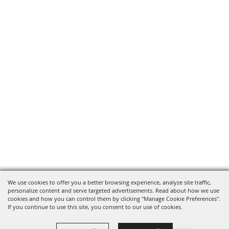
We use cookies to offer you a better browsing experience, analyze site traffic,
personalize content and serve targeted advertisements. Read about how we use
cookies and how you can control them by clicking "Manage Cookie Preferences".
If you continue to use this site, you consent to our use of cookies.