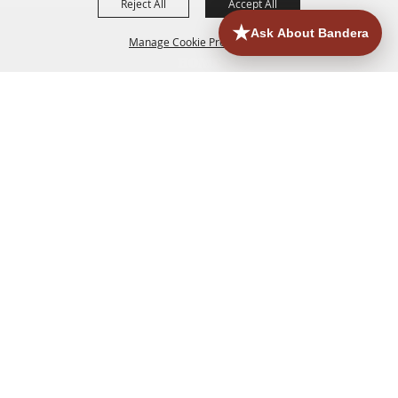
Reject All
Accept All
Manage Cookie Preferences
HOME
ACCOMMODATIONS
THINGS TO DO
BACK TO
TOP
EATERIES
GROUPS
HISTORIC & HERITAGE SITES
MORE
EVENTS
CONTACT
SITE MAP
PRIVACY, TERMS & COOKIES
830.796.3045
Office Address: 126 State Highway 16 S. Bandera,