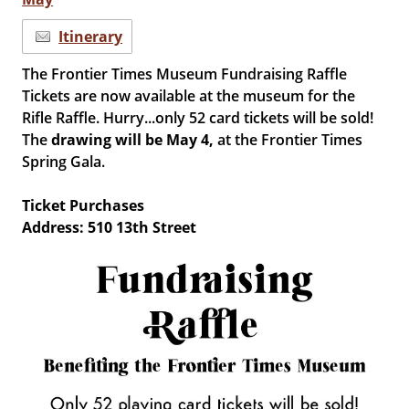
Itinerary
The Frontier Times Museum Fundraising Raffle
Tickets are now available at the museum for the
Rifle Raffle. Hurry...only 52 card tickets will be sold!
The
drawing will be
May 4,
at the Frontier Times
Spring Gala.
Ticket Purchases
Address: 510 13th Street