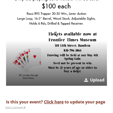
Upload
Is this your event?
Click here
to update your page
Select Language
▼