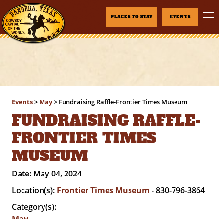
PLACES TO STAY
EVENTS
Events
>
May
>
Fundraising Raffle-Frontier Times Museum
FUNDRAISING RAFFLE-
FRONTIER TIMES
MUSEUM
Date:
May 04, 2024
Location(s):
Frontier Times Museum
- 830-796-3864
Category(s):
May