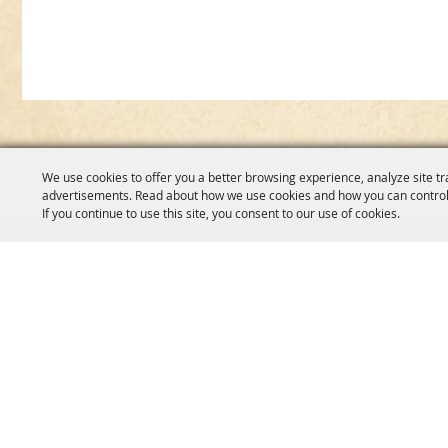
We use cookies to offer you a better browsing experience, analyze site tr
advertisements. Read about how we use cookies and how you can control
If you continue to use this site, you consent to our use of cookies.