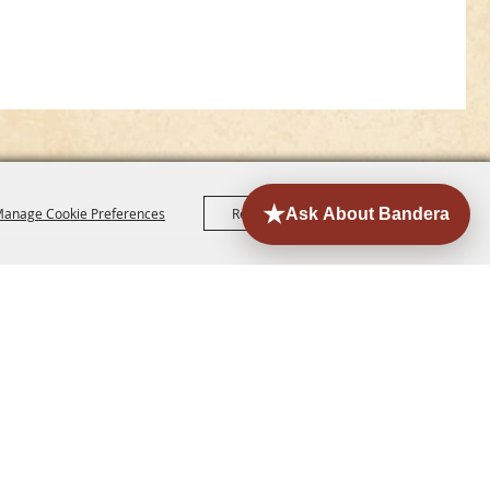
anage Cookie Preferences
Reject All
Accept All