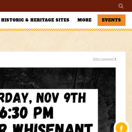
HISTORIC & HERITAGE SITES
MORE
EVENTS
Select Language
▼