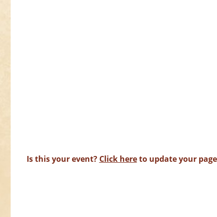
Is this your event?
Click here
to update your page