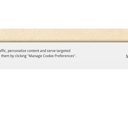
affic, personalize content and serve targeted
 them by clicking "Manage Cookie Preferences".
M