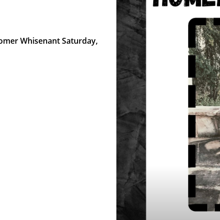
 Homer Whisenant Saturday,