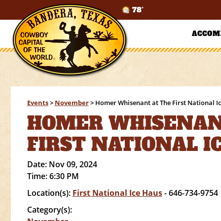
78°
ACCOM
Events
>
November
>
Homer Whisenant at The First National I
HOMER WHISENAN
FIRST NATIONAL I
Date:
Nov 09, 2024
Time:
6:30 PM
Location(s):
First National Ice Haus
- 646-734-9754
Category(s):