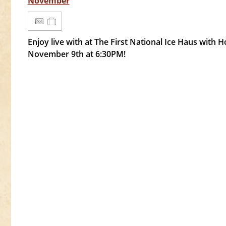
November
Enjoy live with at The First National Ice Haus with
November 9th at 6:30PM!