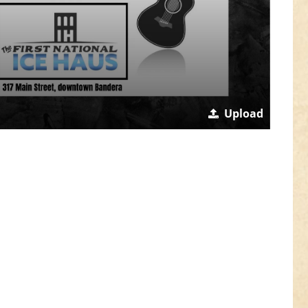
Upload