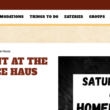
MODATIONS
THINGS TO DO
EATERIES
GROUPS
ce Haus
T AT THE
CE HAUS