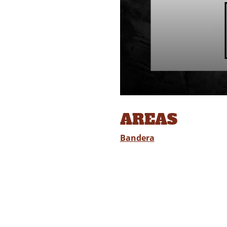
AREAS
Bandera