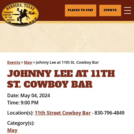
PLACES TO STAY
EVENTS
Events
>
May
>
Johnny Lee at 11th St. Cowboy Bar
JOHNNY LEE AT 11TH
ST. COWBOY BAR
Date:
May 04, 2024
Time:
9:00 PM
Location(s):
11th Street Cowboy Bar
- 830-796-4849
Category(s):
May