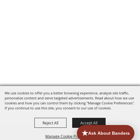
We use cookies to offer you a better browsing experience, analyze site traffic,
personalize content and serve targeted advertisements. Read about how we use
cookies and how you can control them by clicking "Manage Cookie Preferences".
If you continue to use this site, you consent to our use of cookies.
Reject All
Accept All
Manage Cookie Preferences