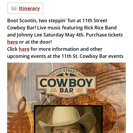
Itinerary
Boot Scootin, two steppin' fun at 11th Street
Cowboy Bar! Live music featuring Rick Rice Band
and Johnny Lee Saturday May 4th. Purchase tickets
here
or at the door!
Click
here
for more information and other
upcoming events at the 11th St. Cowboy Bar events