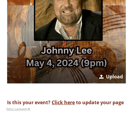
Upload
Is this your event?
Click here
to update your page
Select Language
▼