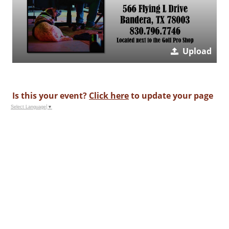
Upload
Is this your event?
Click here
to update your page
Select Language
▼