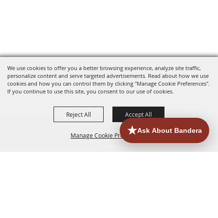
We use cookies to offer you a better browsing experience, analyze site traffic,
personalize content and serve targeted advertisements. Read about how we use
cookies and how you can control them by clicking "Manage Cookie Preferences".
If you continue to use this site, you consent to our use of cookies.
Reject All
Accept All
Manage Cookie Preferences
HOME
ACCOMMODATIONS
THINGS TO DO
BACK TO
TOP
EATERIES
GROUPS