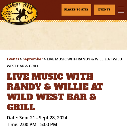
PLACES TO STAY
EVENTS
Events
>
September
>
LIVE MUSIC WITH RANDY & WILLIE AT WILD
WEST BAR & GRILL
LIVE MUSIC WITH
RANDY & WILLIE AT
WILD WEST BAR &
GRILL
Date:
Sept 21 - Sept 28, 2024
Time:
2:00 PM - 5:00 PM