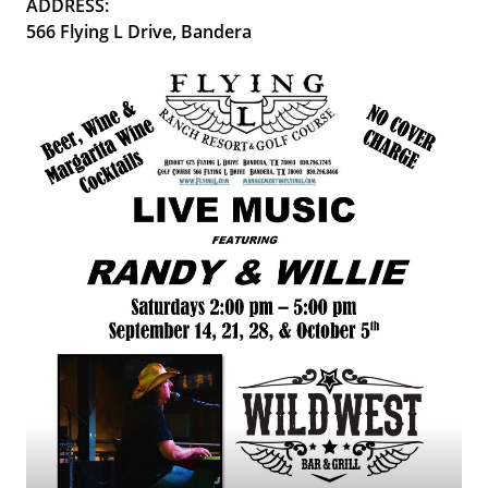
ADDRESS:
566 Flying L Drive, Bandera