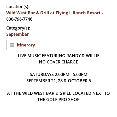
Location(s):
Wild West Bar & Grill at Flying L Ranch Resort
-
830-796-7746
Category(s):
September
Itinerary
LIVE MUSIC FEATURING RANDY & WILLIE
NO COVER CHARGE
SATURDAYS 2:00PM - 5:00PM
SEPTEMBER 21, 28 & OCTOBER 5
AT THE WILD WEST BAR & GRILL LOCATED NEXT TO
THE GOLF PRO SHOP