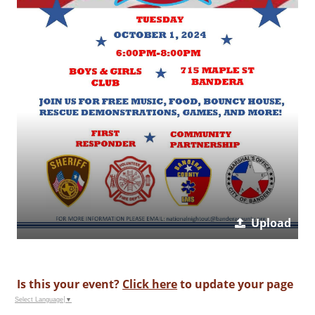
Upload
Is this your event?
Click here
to update your page
Select Language
▼