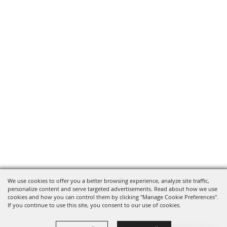
We use cookies to offer you a better browsing experience, analyze site traffic,
personalize content and serve targeted advertisements. Read about how we use
cookies and how you can control them by clicking "Manage Cookie Preferences".
If you continue to use this site, you consent to our use of cookies.