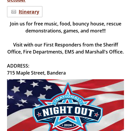
Itinerary
Join us for free music, food, bouncy house, rescue
demonstrations, games, and more!!!
Visit with our First Responders from the Sheriff
Office, Fire Departments, EMS and Marshall's Office.
ADDRESS:
715 Maple Street, Bandera