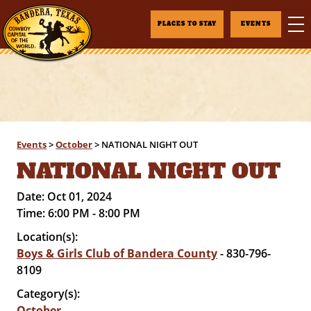
PLACES TO STAY
EVENTS
Events
>
October
>
NATIONAL NIGHT OUT
NATIONAL NIGHT OUT
Date:
Oct 01, 2024
Time:
6:00 PM - 8:00 PM
Location(s):
Boys & Girls Club of Bandera County
- 830-796-
8109
Category(s):
October