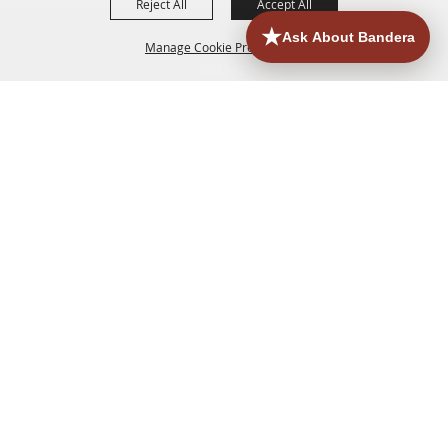
Reject All
Accept All
Manage Cookie Preferences
HOME
ACCOMMODATIONS
THINGS TO DO
BACK TO
TOP
EATERIES
GROUPS
HISTORIC & HERITAGE SITES
MORE
EVENTS
CONTACT
SITE MAP
PRIVACY, TERMS & COOKIES
830.796.3045
Office Address: 126 State Highway 16 S. Bandera,