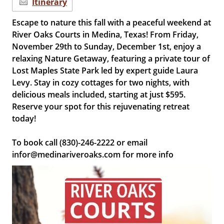
Itinerary
Escape to nature this fall with a peaceful weekend at
River Oaks Courts in Medina, Texas! From Friday,
November 29th to Sunday, December 1st, enjoy a
relaxing Nature Getaway, featuring a private tour of
Lost Maples State Park led by expert guide Laura
Levy. Stay in cozy cottages for two nights, with
delicious meals included, starting at just $595.
Reserve your spot for this rejuvenating retreat
today!
To book call (830)-246-2222 or email
infor@medinariveroaks.com for more info