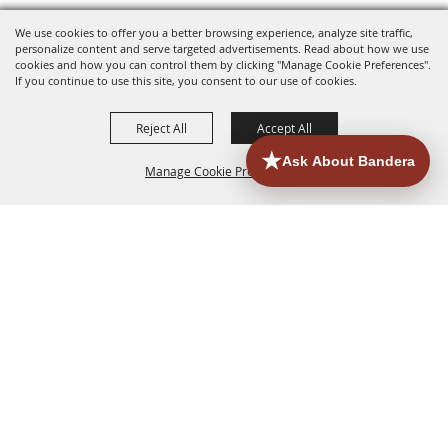
We use cookies to offer you a better browsing experience, analyze site traffic,
personalize content and serve targeted advertisements. Read about how we use
cookies and how you can control them by clicking "Manage Cookie Preferences".
If you continue to use this site, you consent to our use of cookies.
Reject All
Accept All
Manage Cookie Preferences
HOME
ACCOMMODATIONS
THINGS TO DO
BACK TO
TOP
EATERIES
GROUPS
HISTORIC & HERITAGE SITES
MORE
EVENTS
CONTACT