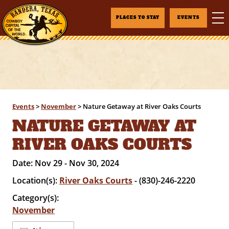
PLACES TO STAY
EVENTS
Events
>
November
>
Nature Getaway at River Oaks Courts
NATURE GETAWAY AT
RIVER OAKS COURTS
Date:
Nov 29 - Nov 30, 2024
Location(s):
River Oaks Courts
- (830)-246-2220
Category(s):
November