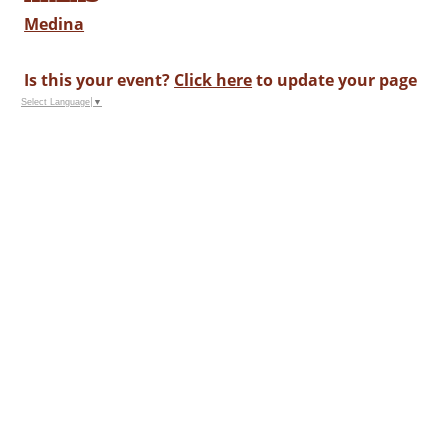
Medina
Is this your event?
Click here
to update your page
Select Language
▼