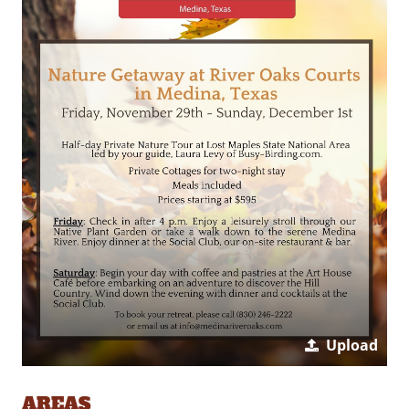
Upload
AREAS