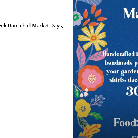
reek Dancehall Market Days,