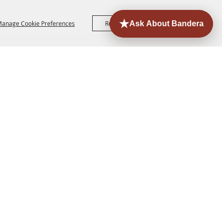
anage Cookie Preferences
Reject All
Accept All
ORE
EVENTS
CONTACT
SITE MAP
PRIVACY,