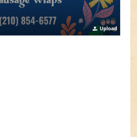
Upload