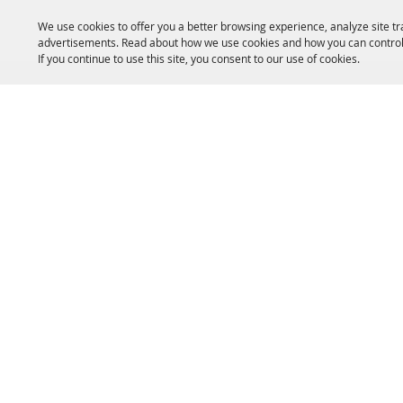
We use cookies to offer you a better browsing experience, analyze site tr
advertisements. Read about how we use cookies and how you can control
If you continue to use this site, you consent to our use of cookies.
HOME
ACCOMMODATIONS
THINGS TO DO