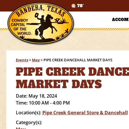
78°
ACCOM
Events
>
May
>
PIPE CREEK DANCEHALL MARKET DAYS
PIPE CREEK DANC
MARKET DAYS
Date:
May 18, 2024
Time:
10:00 AM - 4:00 PM
Location(s):
Pipe Creek General Store & Dancehall
Category(s):