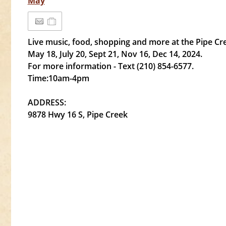
May
Live music, food, shopping and more at the Pipe C
May 18, July 20, Sept 21, Nov 16, Dec 14, 2024.
For more information - Text (210) 854-6577.
Time:10am-4pm
ADDRESS:
9878 Hwy 16 S, Pipe Creek