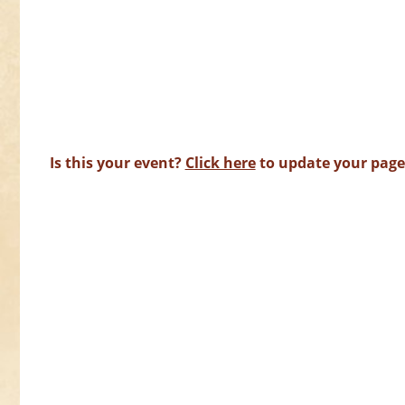
Is this your event?
Click here
to update your page