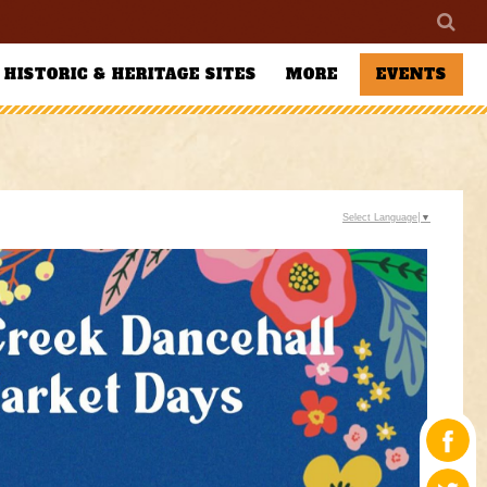
HISTORIC & HERITAGE SITES
MORE
EVENTS
Select Language
▼