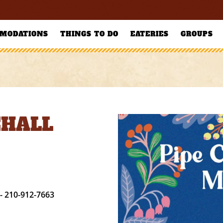
MODATIONS
THINGS TO DO
EATERIES
GROUPS
EHALL
- 210-912-7663