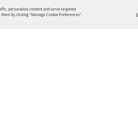
affic, personalize content and serve targeted
 them by clicking "Manage Cookie Preferences".
M
EATERIES
GROUPS
HISTORIC & HERITAGE SITES
M