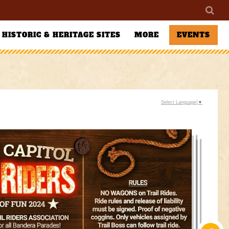
HISTORIC & HERITAGE SITES
MORE
EVENTS
Select Language
▼