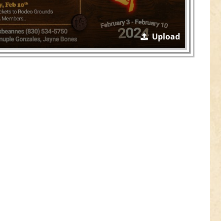
Upload