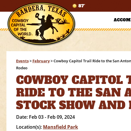
87°
ACCOM
Events
>
February
>
Cowboy Capitol Trail Ride to the San Anto
Rodeo
COWBOY CAPITOL 
RIDE TO THE SAN
STOCK SHOW AND
Date:
Feb 03 - Feb 09, 2024
Location(s):
Mansfield Park