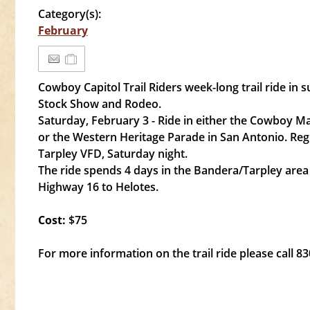
Category(s):
February
Cowboy Capitol Trail Riders week-long trail ride in 
Stock Show and Rodeo.
Saturday, February 3 - Ride in either the Cowboy M
or the Western Heritage Parade in San Antonio. Reg
Tarpley VFD, Saturday night.
The ride spends 4 days in the Bandera/Tarpley are
Highway 16 to Helotes.
Cost:
$75
For more information on the trail ride please call 8