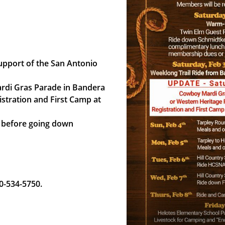
support of the San Antonio
ardi Gras Parade in Bandera
istration and First Camp at
a before going down
30-534-5750.