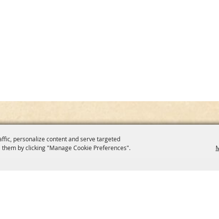
affic, personalize content and serve targeted
 them by clicking "Manage Cookie Preferences".
M