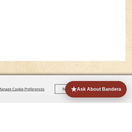
anage Cookie Preferences
Reject All
Accept All