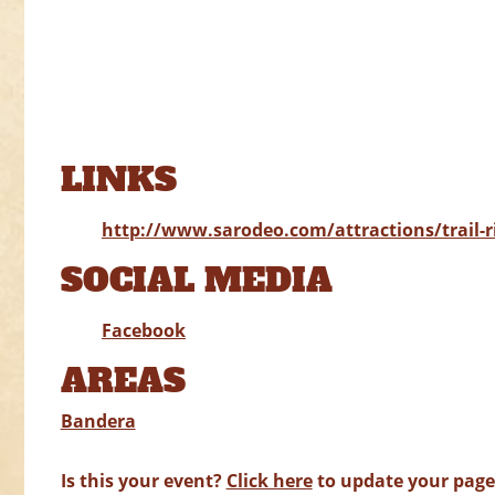
LINKS
http://www.sarodeo.com/attractions/trail-r
SOCIAL MEDIA
Facebook
AREAS
Bandera
Is this your event?
Click here
to update your page