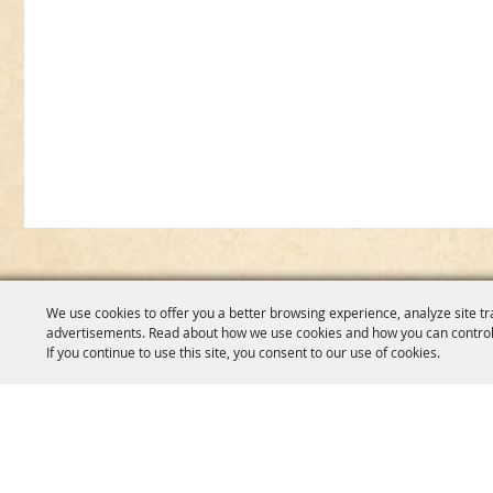
We use cookies to offer you a better browsing experience, analyze site tr
advertisements. Read about how we use cookies and how you can control
If you continue to use this site, you consent to our use of cookies.