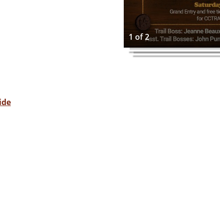
1 of 2
ide