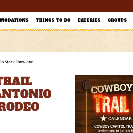
MODATIONS
THINGS TO DO
EATERIES
GROUPS
nio Stock Show and
TRAIL
 ANTONIO
 RODEO