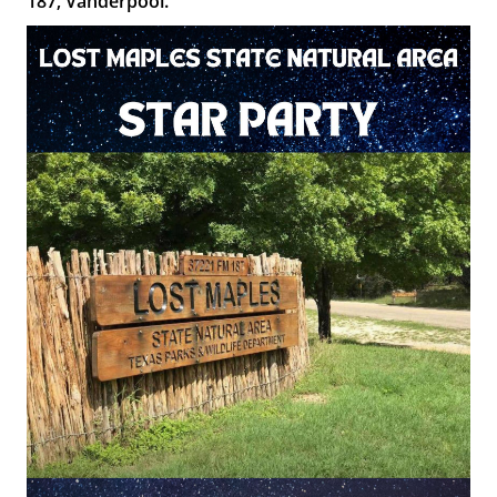
187, Vanderpool.