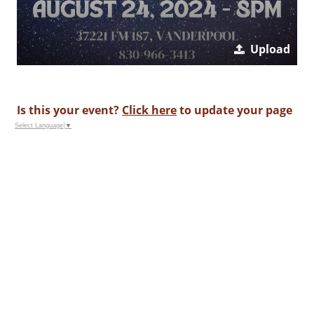
Upload
Is this your event?
Click here
to update your page
Select Language
▼