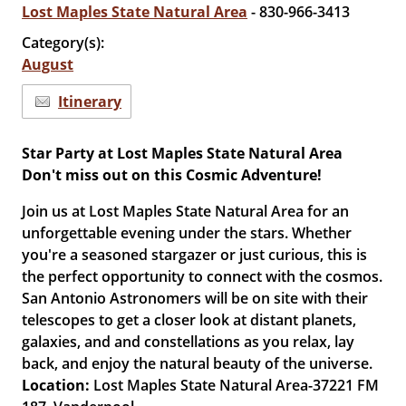
Lost Maples State Natural Area
- 830-966-3413
Category(s):
August
Itinerary
Star Party at Lost Maples State Natural Area
Don't miss out on this Cosmic Adventure!
Join us at Lost Maples State Natural Area for an
unforgettable evening under the stars. Whether
you're a seasoned stargazer or just curious, this is
the perfect opportunity to connect with the cosmos.
San Antonio Astronomers will be on site with their
telescopes to get a closer look at distant planets,
galaxies, and and constellations as you relax, lay
back, and enjoy the natural beauty of the universe.
Location:
Lost Maples State Natural Area-37221 FM