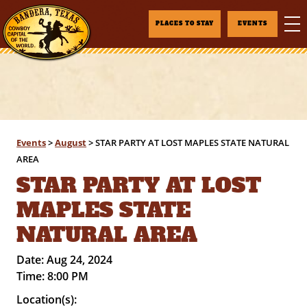
PLACES TO STAY
EVENTS
Events
>
August
>
STAR PARTY AT LOST MAPLES STATE NATURAL
AREA
STAR PARTY AT LOST
MAPLES STATE
NATURAL AREA
Date:
Aug 24, 2024
Time:
8:00 PM
Location(s):