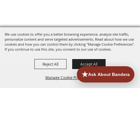
We use cookies to offer you a better browsing experience, analyze site traffic,
personalize content and serve targeted advertisements. Read about how we use
cookies and how you can control them by clicking "Manage Cookie Preferences".
If you continue to use this site, you consent to our use of cookies.
Reject All
Accept All
Manage Cookie Preferences
HOME
ACCOMMODATIONS
THINGS TO DO
BACK TO
TOP
EATERIES
GROUPS
HISTORIC & HERITAGE SITES