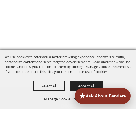
We use cookies to offer you a better browsing experience, analyze site traffic,
personalize content and serve targeted advertisements. Read about how we use
cookies and how you can control them by clicking "Manage Cookie Preferences".
If you continue to use this site, you consent to our use of cookies.
Reject All
Accept All
Manage Cookie Preferences
HOME
ACCOMMODATIONS
THINGS TO DO
BACK TO
TOP
EATERIES