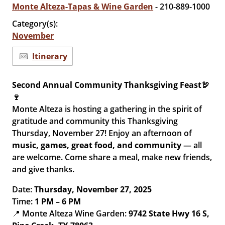
Monte Alteza-Tapas & Wine Garden
- 210-889-1000
Category(s):
November
Itinerary
Second Annual Community Thanksgiving Feast🦃
🍷
Monte Alteza is hosting a gathering in the spirit of
gratitude and community this Thanksgiving
Thursday, November 27! Enjoy an afternoon of
music, games, great food, and community
— all
are welcome. Come share a meal, make new friends,
and give thanks.
Date:
Thursday, November 27, 2025
Time:
1 PM – 6 PM
📍 Monte Alteza Wine Garden:
9742 State Hwy 16 S,