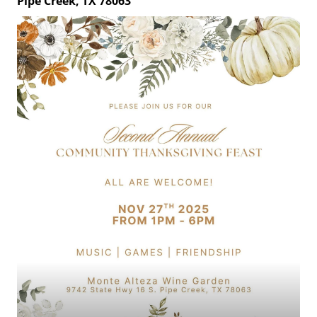
Pipe Creek, TX 78063