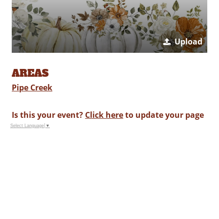
Upload
AREAS
Pipe Creek
Is this your event?
Click here
to update your page
Select Language
▼