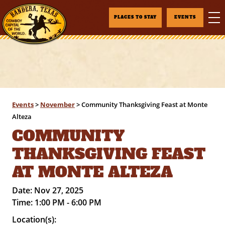
PLACES TO STAY
EVENTS
Events
>
November
>
Community Thanksgiving Feast at Monte
Alteza
COMMUNITY
THANKSGIVING FEAST
AT MONTE ALTEZA
Date:
Nov 27, 2025
Time:
1:00 PM - 6:00 PM
Location(s):