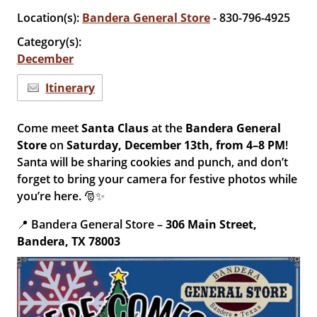
Location(s):
Bandera General Store
- 830-796-4925
Category(s):
December
Itinerary
Come meet
Santa Claus
at the
Bandera General
Store
on
Saturday, December 13th, from 4–8 PM
!
Santa will be sharing cookies and punch, and don’t
forget to bring your camera for festive photos while
you’re here. 🎅✨
📍 Bandera General Store –
306 Main Street,
Bandera, TX 78003