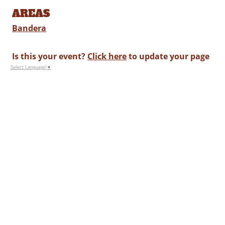
AREAS
Bandera
Is this your event?
Click here
to update your page
Select Language
▼