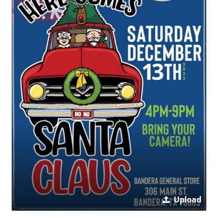
Upload