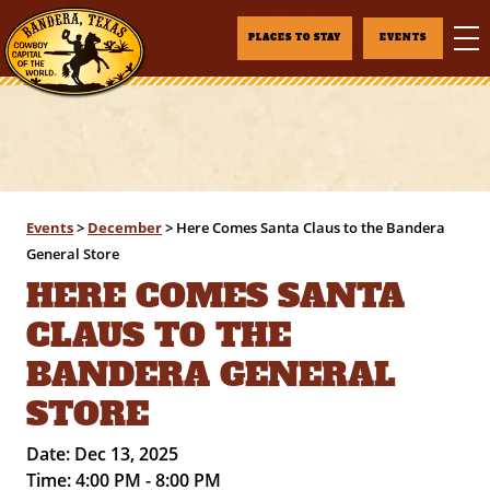
PLACES TO STAY
EVENTS
Events
>
December
>
Here Comes Santa Claus to the Bandera
General Store
HERE COMES SANTA
CLAUS TO THE
BANDERA GENERAL
STORE
Date:
Dec 13, 2025
Time:
4:00 PM - 8:00 PM