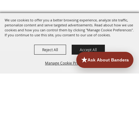
We use cookies to offer you a better browsing experience, analyze site traffic,
personalize content and serve targeted advertisements. Read about how we use
cookies and how you can control them by clicking "Manage Cookie Preferences".
If you continue to use this site, you consent to our use of cookies.
Reject All
Accept All
Manage Cookie Preferences
HOME
ACCOMMODATIONS
THINGS TO DO
BACK TO
TOP
EATERIES
GROUPS
HISTORIC & HERITAGE SITES
MORE
EVENTS