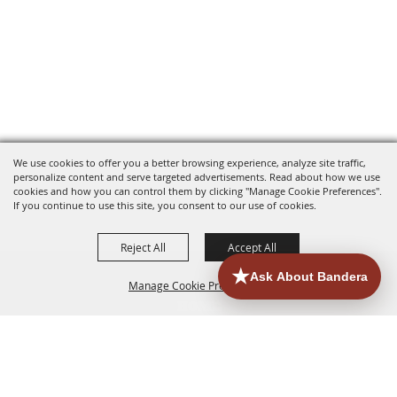
We use cookies to offer you a better browsing experience, analyze site traffic,
personalize content and serve targeted advertisements. Read about how we use
cookies and how you can control them by clicking "Manage Cookie Preferences".
If you continue to use this site, you consent to our use of cookies.
Reject All
Accept All
Manage Cookie Preferences
HOME
ACCOMMODATIONS
THINGS TO DO
BACK TO
TOP
EATERIES