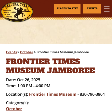
PLACES TO STAY
EVENTS
Events
>
October
>
Frontier Times Museum Jamboree
FRONTIER TIMES
MUSEUM JAMBOREE
Date:
Oct 26, 2025
Time:
1:00 PM - 4:00 PM
Location(s):
Frontier Times Museum
- 830-796-3864
Category(s):
October