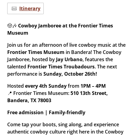
Itinerary
🤠🎶
Cowboy Jamboree at the Frontier Times
Museum
Join us for an afternoon of live cowboy music at the
Frontier Times Museum
in Bandera! The Cowboy
Jamboree, hosted by
Jay Urbano
, features the
talented
Frontier Times Troubadours
. The next
performance is
Sunday, October 26th!
Hosted
every 4th Sunday
from
1PM – 4PM
📍 Frontier Times Museum:
510 13th Street,
Bandera, TX 78003
Free admission | Family-friendly
Come tap your boots, sing along, and experience
authentic cowboy culture right here in the Cowboy