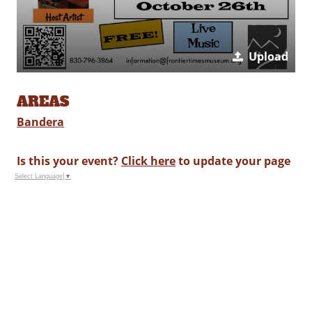
Upload
AREAS
Bandera
Is this your event?
Click here
to update your page
Select Language
▼