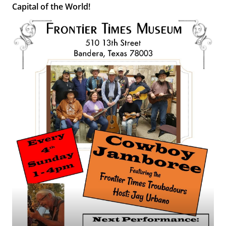
Capital of the World!