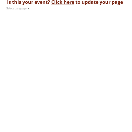
Is this your event?
Click here
to update your page
Select Language
▼