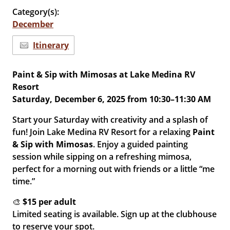
Category(s):
December
Itinerary
Paint & Sip with Mimosas at Lake Medina RV
Resort
Saturday, December 6, 2025 from 10:30–11:30 AM
Start your Saturday with creativity and a splash of
fun! Join Lake Medina RV Resort for a relaxing
Paint
& Sip with Mimosas
. Enjoy a guided painting
session while sipping on a refreshing mimosa,
perfect for a morning out with friends or a little “me
time.”
🎨
$15 per adult
Limited seating is available. Sign up at the clubhouse
to reserve your spot.