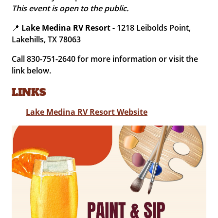
This event is open to the public.
📍
Lake Medina RV Resort -
1218 Leibolds Point,
Lakehills, TX 78063
Call 830-751-2640 for more information or visit the
link below.
LINKS
Lake Medina RV Resort Website