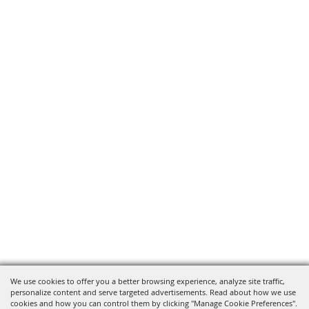
We use cookies to offer you a better browsing experience, analyze site traffic,
personalize content and serve targeted advertisements. Read about how we use
cookies and how you can control them by clicking "Manage Cookie Preferences".