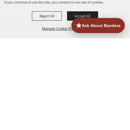
If you continue to use this site, you consent to our use of cookies.
Reject All
Accept All
Manage Cookie Preferences
HOME
ACCOMMODATIONS
THINGS TO DO
BACK TO
TOP
EATERIES
GROUPS
HISTORIC & HERITAGE SITES
MORE
EVENTS
CONTACT
SITE MAP
PRIVACY, TERMS & COOKIES