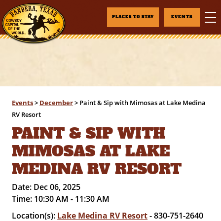
PLACES TO STAY
EVENTS
Events
>
December
>
Paint & Sip with Mimosas at Lake Medina
RV Resort
PAINT & SIP WITH
MIMOSAS AT LAKE
MEDINA RV RESORT
Date:
Dec 06, 2025
Time:
10:30 AM - 11:30 AM
Location(s):
Lake Medina RV Resort
- 830-751-2640