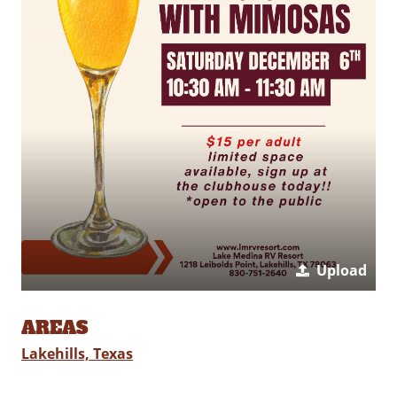
Upload
AREAS
Lakehills, Texas