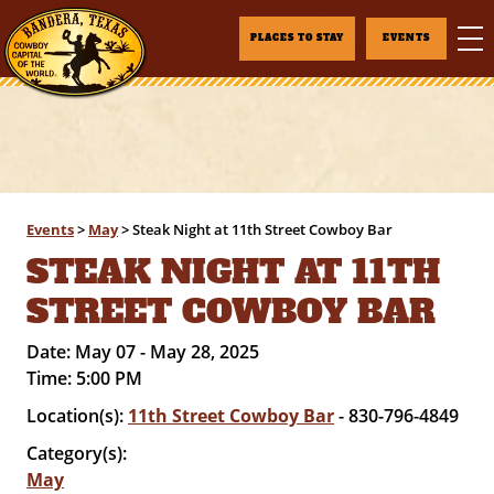
PLACES TO STAY
EVENTS
Events
>
May
>
Steak Night at 11th Street Cowboy Bar
STEAK NIGHT AT 11TH
STREET COWBOY BAR
Date:
May 07 - May 28, 2025
Time:
5:00 PM
Location(s):
11th Street Cowboy Bar
- 830-796-4849
Category(s):
May