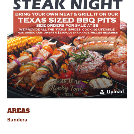
Upload
AREAS
Bandera