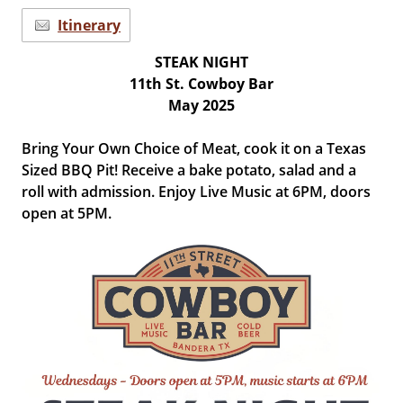
Itinerary
STEAK NIGHT
11th St. Cowboy Bar
May 2025
Bring Your Own Choice of Meat, cook it on a Texas
Sized BBQ Pit! Receive a bake potato, salad and a
roll with admission. Enjoy Live Music at 6PM, doors
open at 5PM.