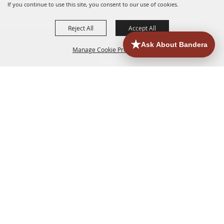
If you continue to use this site, you consent to our use of cookies.
Reject All
Accept All
Manage Cookie Preferences
HOME
ACCOMMODATIONS
THINGS TO DO
BACK TO
TOP
EATERIES
GROUPS
HISTORIC & HERITAGE SITES
MORE
EVENTS
CONTACT
SITE MAP
PRIVACY, TERMS & COOKIES