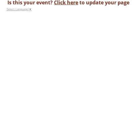
Is this your event?
Click here
to update your page
Select Language
▼