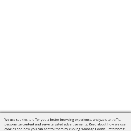
We use cookies to offer you a better browsing experience, analyze site traffic,
personalize content and serve targeted advertisements. Read about how we use
cookies and how you can control them by clicking "Manage Cookie Preferences".