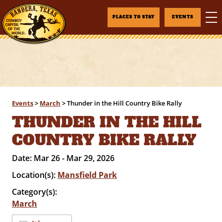
PLACES TO STAY
EVENTS
Events
>
March
>
Thunder in the Hill Country Bike Rally
THUNDER IN THE HILL
COUNTRY BIKE RALLY
Date:
Mar 26 - Mar 29, 2026
Location(s):
Mansfield Park
Category(s):
March