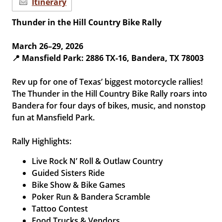
Itinerary
Thunder in the Hill Country Bike Rally
March 26–29, 2026
📍 Mansfield Park: 2886 TX-16, Bandera, TX 78003
Rev up for one of Texas’ biggest motorcycle rallies!
The Thunder in the Hill Country Bike Rally roars into
Bandera for four days of bikes, music, and nonstop
fun at Mansfield Park.
Rally Highlights:
Live Rock N’ Roll & Outlaw Country
Guided Sisters Ride
Bike Show & Bike Games
Poker Run & Bandera Scramble
Tattoo Contest
Food Trucks & Vendors