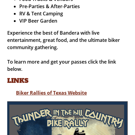
Pre-Parties & After-Parties
RV & Tent Camping
VIP Beer Garden
Experience the best of Bandera with live
entertainment, great food, and the ultimate biker
community gathering.
To learn more and get your passes click the link
below.
LINKS
Biker Rallies of Texas Website