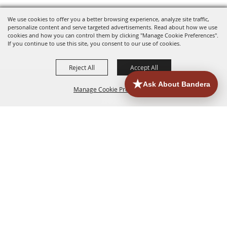
We use cookies to offer you a better browsing experience, analyze site traffic,
personalize content and serve targeted advertisements. Read about how we use
cookies and how you can control them by clicking "Manage Cookie Preferences".
If you continue to use this site, you consent to our use of cookies.
Reject All
Accept All
Manage Cookie Preferences
HOME
ACCOMMODATIONS
THINGS TO DO
BACK TO
TOP
EATERIES
GROUPS
HISTORIC & HERITAGE SITES
MORE
EVENTS
CONTACT