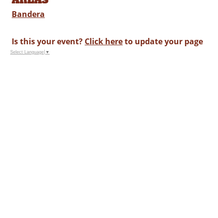
Bandera
Is this your event?
Click here
to update your page
Select Language
▼