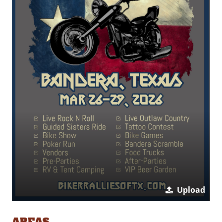
Upload
AREAS