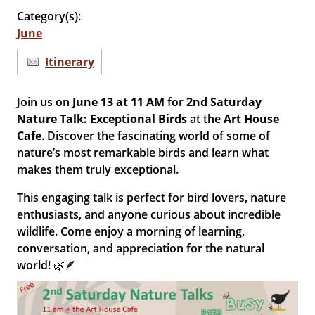
Category(s):
June
Itinerary
Join us on
June 13 at 11 AM
for
2nd Saturday
Nature Talk: Exceptional Birds
at the
Art House
Cafe
. Discover the fascinating world of some of
nature’s most remarkable birds and learn what
makes them truly exceptional.
This engaging talk is perfect for bird lovers, nature
enthusiasts, and anyone curious about incredible
wildlife. Come enjoy a morning of learning,
conversation, and appreciation for the natural
world! 🌿🪶