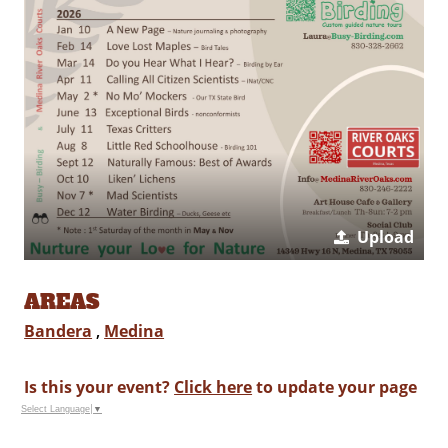
Upload
AREAS
Bandera
,
Medina
Is this your event?
Click here
to update your page
Select Language
▼