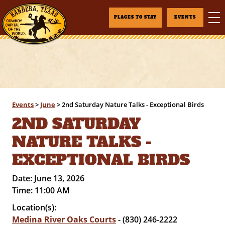
PLACES TO STAY
EVENTS
Events
>
June
>
2nd Saturday Nature Talks - Exceptional Birds
2ND SATURDAY
NATURE TALKS -
EXCEPTIONAL BIRDS
Date:
June 13, 2026
Time:
11:00 AM
Location(s):
Medina River Oaks Courts
- (830) 246-2222