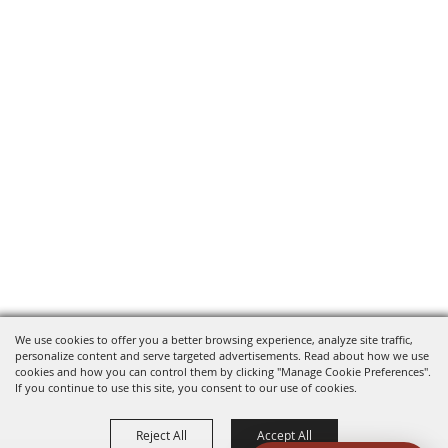
We use cookies to offer you a better browsing experience, analyze site traffic,
personalize content and serve targeted advertisements. Read about how we use
cookies and how you can control them by clicking "Manage Cookie Preferences".
If you continue to use this site, you consent to our use of cookies.
Reject All
Accept All