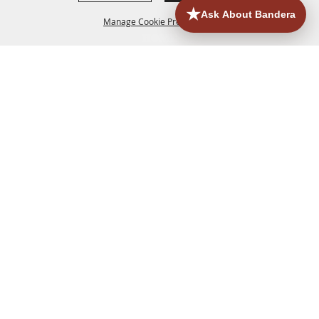
Manage Cookie Preferences
HOME
ACCOMMODATIONS
THINGS TO DO
BACK TO
TOP
EATERIES
GROUPS
HISTORIC & HERITAGE SITES
MORE
EVENTS
CONTACT
SITE MAP
PRIVACY, TERMS & COOKIES
830.796.3045
Office Address: 126 State Highway 16 S. Bandera,