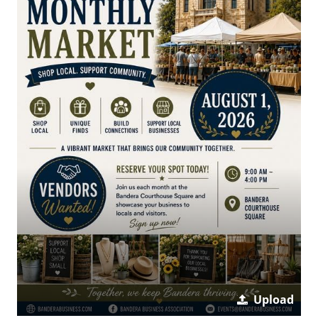
Upload