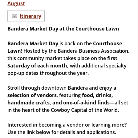
August
Itinerary
Bandera Market Day at the Courthouse Lawn
Bandera Market Day
is back on the
Courthouse
Lawn
! Hosted by the Bandera Business Association,
this community market takes place on the
first
Saturday of each month,
with additional specialty
pop-up dates throughout the year.
Stroll through downtown Bandera and enjoy a
selection of vendors
, featuring
food, drinks,
handmade crafts, and one-of-a-kind finds
—all set
in the heart of the Cowboy Capital of the World.
Interested in becoming a vendor or learning more?
Use the link below for details and applications.