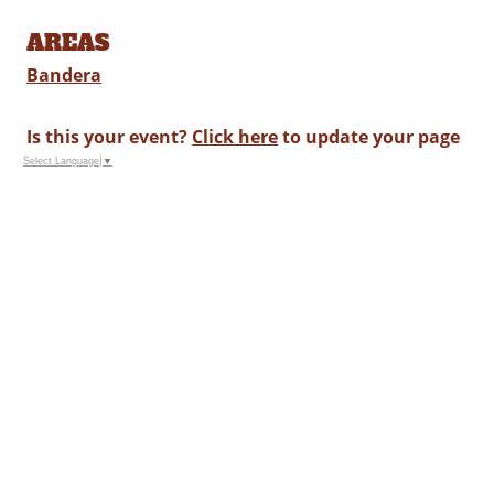
AREAS
Bandera
Is this your event?
Click here
to update your page
Select Language
▼