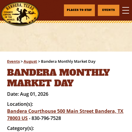
PLACES TO STAY
EVENTS
Events
>
August
>
Bandera Monthly Market Day
BANDERA MONTHLY
MARKET DAY
Date:
Aug 01, 2026
Location(s):
Bandera Courthouse 500 Main Street Bandera, TX
78003 US
- 830-796-7528
Category(s):