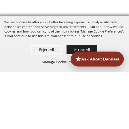
We use cookies to offer you a better browsing experience, analyze site traffic,
personalize content and serve targeted advertisements. Read about how we use
cookies and how you can control them by clicking "Manage Cookie Preferences".
If you continue to use this site, you consent to our use of cookies.
Reject All
Accept All
Manage Cookie Preferences
HOME
ACCOMMODATIONS
THINGS TO DO
BACK TO
TOP
EATERIES
GROUPS
HISTORIC & HERITAGE SITES
MORE