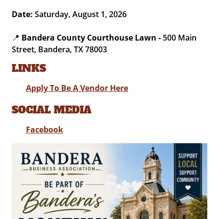
Date:
Saturday, August 1, 2026
📍
Bandera County Courthouse Lawn -
500 Main
Street, Bandera, TX 78003
LINKS
Apply To Be A Vendor Here
SOCIAL MEDIA
Facebook