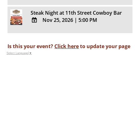
ADD
Calendar
TO
Steak Night at 11th Street Cowboy Bar
Google
Nov 25, 2026
|
5:00 PM
Calendar
Outlook
ADD
Calendar
TO
Google
Is this your event?
Click here
to update your page
Calendar
Select Language
▼
Outlook
Calendar