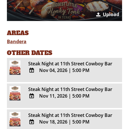
Upload
AREAS
Bandera
OTHER DATES
Steak Night at 11th Street Cowboy Bar
Nov 04, 2026
|
5:00 PM
ADD
TO
Steak Night at 11th Street Cowboy Bar
Google
Nov 11, 2026
|
5:00 PM
Calendar
Outlook
ADD
Calendar
TO
Steak Night at 11th Street Cowboy Bar
Google
Nov 18, 2026
|
5:00 PM
Calendar
Outlook