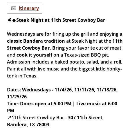
Itinerary
🥩
🔥Steak Night at 11th Street Cowboy Bar
Wednesdays are for firing up the grill and enjoying a
classic Bandera tradition
at Steak Night at the
11th
Street Cowboy Bar.
Bring
your favorite cut of meat
and
cook it yourself
on a Texas-sized BBQ pit.
Admission includes a baked potato, salad, and a roll.
Pair it all with live music and the biggest little honky-
tonk in Texas.
Dates:
Wednesdays - 11/4/26, 11/11/26, 11/18/26,
11/25/26
Time:
Doors open at 5:00 PM | Live music at 6:00
PM
📍11th Street Cowboy Bar -
307 11th Street,
Bandera, TX 78003