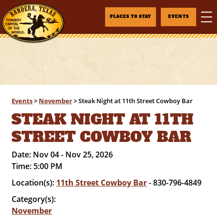
PLACES TO STAY
EVENTS
Events
>
November
>
Steak Night at 11th Street Cowboy Bar
STEAK NIGHT AT 11TH
STREET COWBOY BAR
Date:
Nov 04 - Nov 25, 2026
Time:
5:00 PM
Location(s):
11th Street Cowboy Bar
- 830-796-4849
Category(s):
November