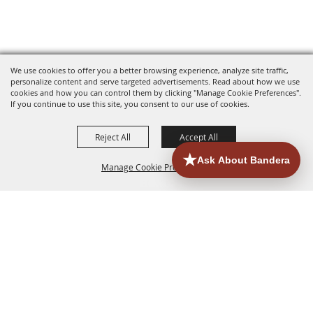
We use cookies to offer you a better browsing experience, analyze site traffic,
personalize content and serve targeted advertisements. Read about how we use
cookies and how you can control them by clicking "Manage Cookie Preferences".
If you continue to use this site, you consent to our use of cookies.
Reject All
Accept All
Manage Cookie Preferences
HOME
ACCOMMODATIONS
THINGS TO DO
BACK TO
TOP
EATERIES
GROUPS
HISTORIC & HERITAGE SITES
MORE