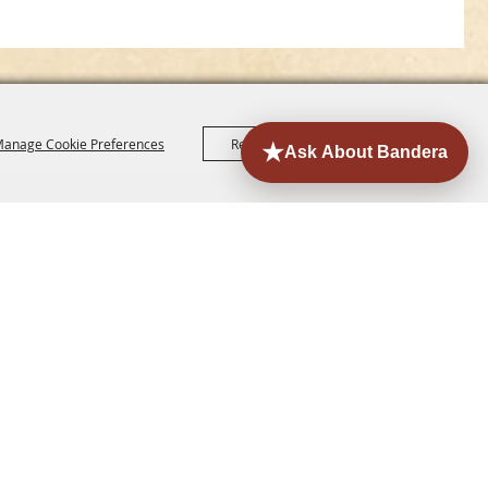
anage Cookie Preferences
Reject All
Accept All