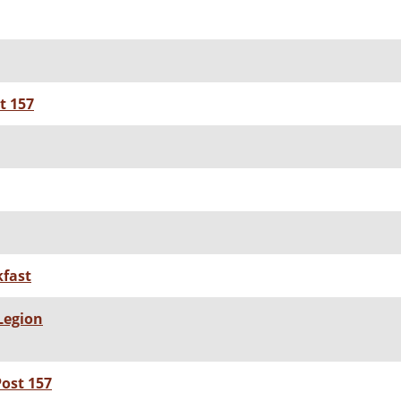
t 157
fast
Legion
ost 157