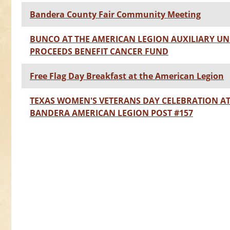
Bandera County Fair Community Meeting
BUNCO AT THE AMERICAN LEGION AUXILIARY UNIT
PROCEEDS BENEFIT CANCER FUND
Free Flag Day Breakfast at the American Legion
TEXAS WOMEN'S VETERANS DAY CELEBRATION A
BANDERA AMERICAN LEGION POST #157