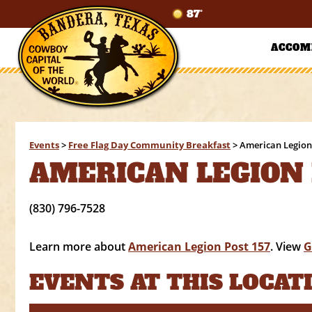
87°
ACCOM
Events
>
Free Flag Day Community Breakfast
>
American Legion
AMERICAN LEGION 
(830) 796-7528
Learn more about
American Legion Post 157
. View
G
EVENTS AT THIS LOCAT