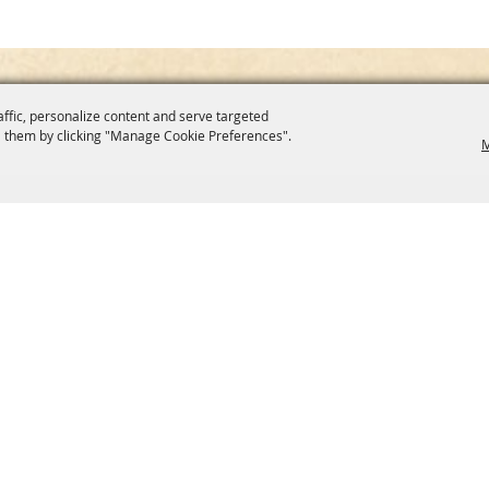
affic, personalize content and serve targeted
 them by clicking "Manage Cookie Preferences".
M