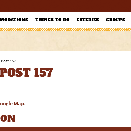
MODATIONS
THINGS TO DO
EATERIES
GROUPS
 Post 157
POST 157
oogle Map
.
ION