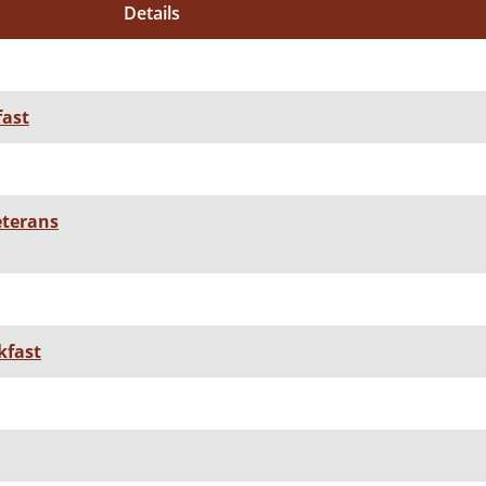
Details
fast
eterans
kfast