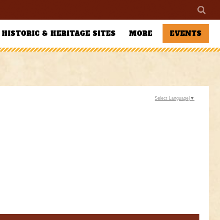
HISTORIC & HERITAGE SITES
MORE
EVENTS
Select Language
▼