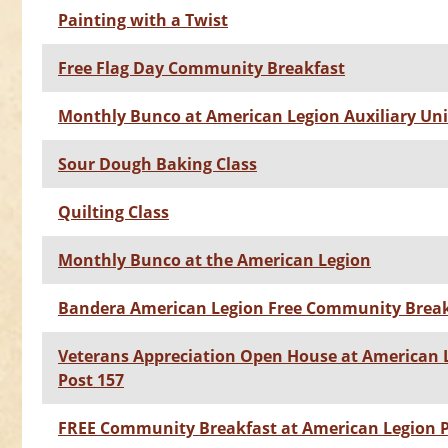
Painting with a Twist
Free Flag Day Community Breakfast
Monthly Bunco at American Legion Auxiliary Uni
Sour Dough Baking Class
Quilting Class
Monthly Bunco at the American Legion
Bandera American Legion Free Community Break
Veterans Appreciation Open House at American 
Post 157
FREE Community Breakfast at American Legion P