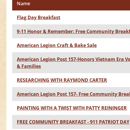
Name
Flag Day Breakfast
9-11 Honor & Remember: Free Community Break
American Legion Craft & Bake Sale
American Legion Post 157-Honors Vietnam Era V
& Families
RESEARCHING WITH RAYMOND CARTER
American Legion Post 157- Free Community Brea
PAINTING WITH A TWIST WITH PATTY REININGER
FREE COMMUNITY BREAKFAST - 911 PATRIOT DAY