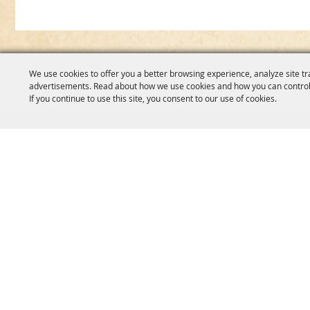
We use cookies to offer you a better browsing experience, analyze site tr
advertisements. Read about how we use cookies and how you can control
If you continue to use this site, you consent to our use of cookies.