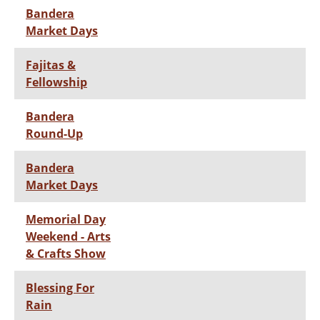
Bandera
Market Days
Fajitas &
Fellowship
Bandera
Round-Up
Bandera
Market Days
Memorial Day
Weekend - Arts
& Crafts Show
Blessing For
Rain