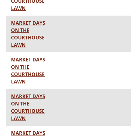
COURTHOUSE
LAWN
MARKET DAYS
ON THE
COURTHOUSE
LAWN
MARKET DAYS
ON THE
COURTHOUSE
LAWN
MARKET DAYS
ON THE
COURTHOUSE
LAWN
MARKET DAYS