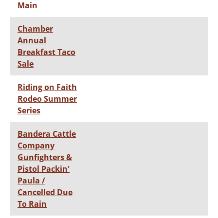
Main
Chamber
Annual
Breakfast Taco
Sale
Riding on Faith
Rodeo Summer
Series
Bandera Cattle
Company
Gunfighters &
Pistol Packin'
Paula /
Cancelled Due
To Rain