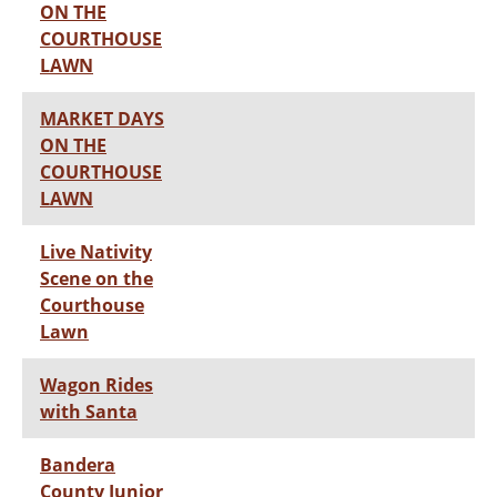
ON THE
COURTHOUSE
LAWN
MARKET DAYS
ON THE
COURTHOUSE
LAWN
Live Nativity
Scene on the
Courthouse
Lawn
Wagon Rides
with Santa
Bandera
County Junior