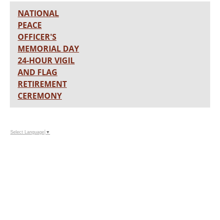
NATIONAL
PEACE
OFFICER'S
MEMORIAL DAY
24-HOUR VIGIL
AND FLAG
RETIREMENT
CEREMONY
Select Language
▼