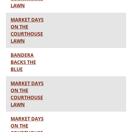
LAWN
MARKET DAYS
ON THE
COURTHOUSE
LAWN
BANDERA
BACKS THE
BLUE
MARKET DAYS
ON THE
COURTHOUSE
LAWN
MARKET DAYS
ON THE