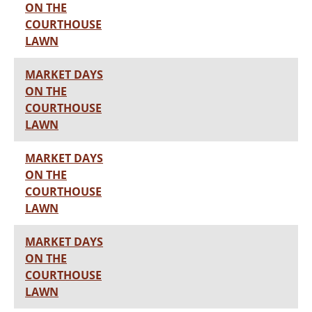
ON THE
COURTHOUSE
LAWN
MARKET DAYS
ON THE
COURTHOUSE
LAWN
MARKET DAYS
ON THE
COURTHOUSE
LAWN
MARKET DAYS
ON THE
COURTHOUSE
LAWN