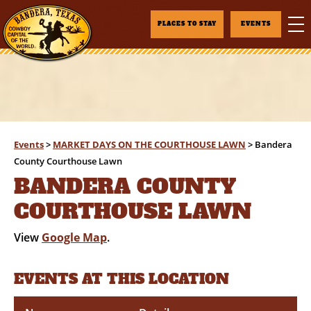
PLACES TO STAY
EVENTS
Events
>
MARKET DAYS ON THE COURTHOUSE LAWN
>
Bandera
County Courthouse Lawn
BANDERA COUNTY
COURTHOUSE LAWN
View
Google Map
.
EVENTS AT THIS LOCATION