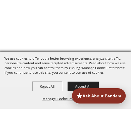
We use cookies to offer you a better browsing experience, analyze site traffic,
personalize content and serve targeted advertisements. Read about how we use
cookies and how you can control them by clicking "Manage Cookie Preferences".
If you continue to use this site, you consent to our use of cookies.
Reject All
Accept All
Manage Cookie Preferences
HOME
ACCOMMODATIONS
THINGS TO DO
BACK TO