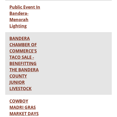
Public Event In
Bandera-
Menorah
Lighting
BANDERA
CHAMBER OF
COMMERCE'S
TACO SALE -
BENEFITTING
THE BANDERA
COUNTY
JUNIOR
LIVESTOCK
COWBOY
MADRI GRAS
MARKET DAYS