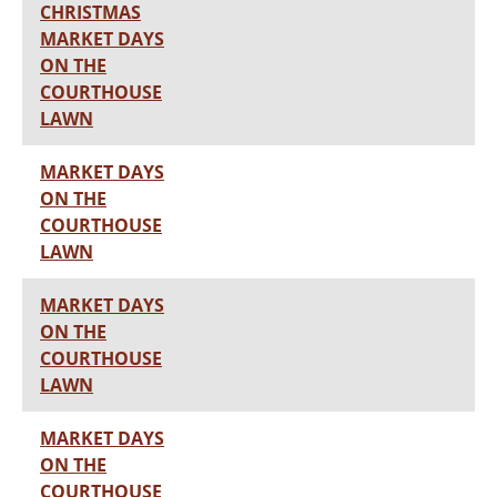
CHRISTMAS
MARKET DAYS
ON THE
COURTHOUSE
LAWN
MARKET DAYS
ON THE
COURTHOUSE
LAWN
MARKET DAYS
ON THE
COURTHOUSE
LAWN
MARKET DAYS
ON THE
COURTHOUSE