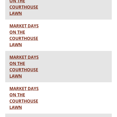
ON THE
COURTHOUSE
LAWN
MARKET DAYS
ON THE
COURTHOUSE
LAWN
MARKET DAYS
ON THE
COURTHOUSE
LAWN
MARKET DAYS
ON THE
COURTHOUSE
LAWN