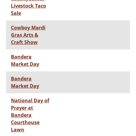
Livestock Taco
Sale
Cowboy Mardi
Gras Arts &
Craft Show
Bandera
Market Day
Bandera
Market Day
National Day of
Prayer at
Bandera
Courthouse
Lawn