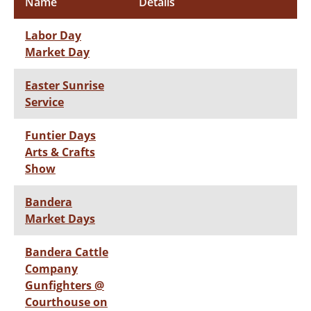
Name
Details
Labor Day
Market Day
Easter Sunrise
Service
Funtier Days
Arts & Crafts
Show
Bandera
Market Days
Bandera Cattle
Company
Gunfighters @
Courthouse on