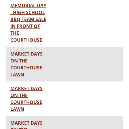
MEMORIAL DAY
- HIGH SCHOOL
BBQ TEAM SALE
IN FRONT OF
THE
COURTHOUSE
MARKET DAYS
ON THE
COURTHOUSE
LAWN
MARKET DAYS
ON THE
COURTHOUSE
LAWN
MARKET DAYS