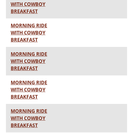
WITH COWBOY
BREAKFAST
MORNING RIDE
WITH COWBOY
BREAKFAST
MORNING RIDE
WITH COWBOY
BREAKFAST
MORNING RIDE
WITH COWBOY
BREAKFAST
MORNING RIDE
WITH COWBOY
BREAKFAST