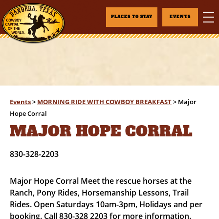
PLACES TO STAY
EVENTS
Events
>
MORNING RIDE WITH COWBOY BREAKFAST
>
Major
Hope Corral
MAJOR HOPE CORRAL
830-328-2203
Major Hope Corral Meet the rescue horses at the
Ranch, Pony Rides, Horsemanship Lessons, Trail
Rides. Open Saturdays 10am-3pm, Holidays and per
booking. Call 830-328 2203 for more information.