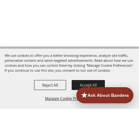
We use cookies to offer you a better browsing experience, analyze site traffic,
personalize content and serve targeted advertisements. Read about how we use
cookies and how you can control them by clicking "Manage Cookie Preferences".
If you continue to use this site, you consent to our use of cookies.
Reject All
Accept All
Manage Cookie Preferences
HOME
ACCOMMODATIONS
THINGS TO DO
BACK TO
TOP
EATERIES