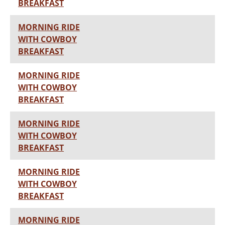
BREAKFAST
MORNING RIDE
WITH COWBOY
BREAKFAST
MORNING RIDE
WITH COWBOY
BREAKFAST
MORNING RIDE
WITH COWBOY
BREAKFAST
MORNING RIDE
WITH COWBOY
BREAKFAST
MORNING RIDE