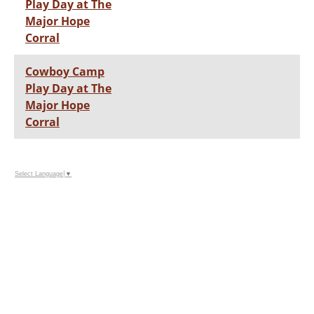
Play Day at The
Major Hope
Corral
Cowboy Camp
Play Day at The
Major Hope
Corral
Select Language
▼