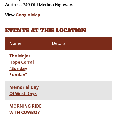
Address 749 Old Medina Highway.
View
Google Map
.
EVENTS AT THIS LOCATION
Name
Details
The Major
Hope Corral
"Sunday
Funday"
Memorial Day
Ol West Days
MORNING RIDE
WITH COWBOY