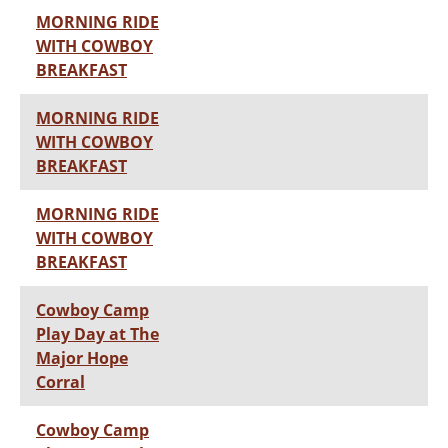
MORNING RIDE
WITH COWBOY
BREAKFAST
MORNING RIDE
WITH COWBOY
BREAKFAST
MORNING RIDE
WITH COWBOY
BREAKFAST
Cowboy Camp
Play Day at The
Major Hope
Corral
Cowboy Camp