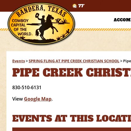
77°
ACCOM
Events
>
SPRING FLING AT PIPE CREEK CHRISTIAN SCHOOL
>
Pipe
PIPE CREEK CHRIS
830-510-6131
View
Google Map
.
EVENTS AT THIS LOCAT