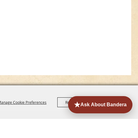
anage Cookie Preferences
Reject All
Accept All