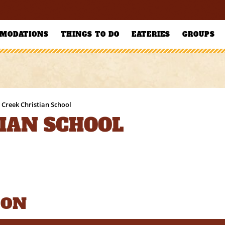
MODATIONS
THINGS TO DO
EATERIES
GROUPS
 Creek Christian School
TIAN SCHOOL
ION