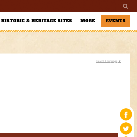
HISTORIC & HERITAGE SITES
MORE
EVENTS
Select Language
▼