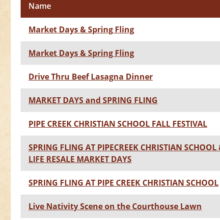
Name
Market Days & Spring Fling
Market Days & Spring Fling
Drive Thru Beef Lasagna Dinner
MARKET DAYS and SPRING FLING
PIPE CREEK CHRISTIAN SCHOOL FALL FESTIVAL
SPRING FLING AT PIPECREEK CHRISTIAN SCHOOL
LIFE RESALE MARKET DAYS
SPRING FLING AT PIPE CREEK CHRISTIAN SCHOOL
Live Nativity Scene on the Courthouse Lawn