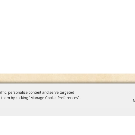
affic, personalize content and serve targeted
 them by clicking "Manage Cookie Preferences".
M