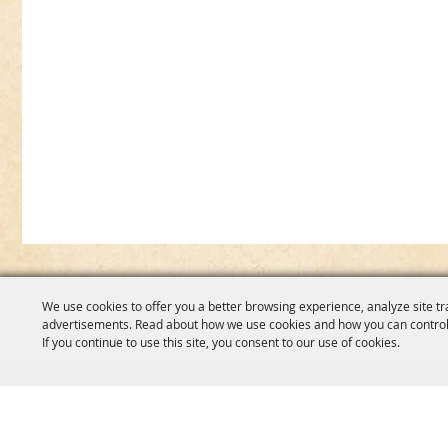
We use cookies to offer you a better browsing experience, analyze site tr
advertisements. Read about how we use cookies and how you can control
If you continue to use this site, you consent to our use of cookies.