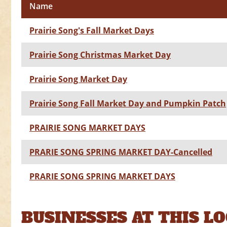
Name
Prairie Song's Fall Market Days
Prairie Song Christmas Market Day
Prairie Song Market Day
Prairie Song Fall Market Day and Pumpkin Patch
PRAIRIE SONG MARKET DAYS
PRARIE SONG SPRING MARKET DAY-Cancelled
PRARIE SONG SPRING MARKET DAYS
BUSINESSES AT THIS L