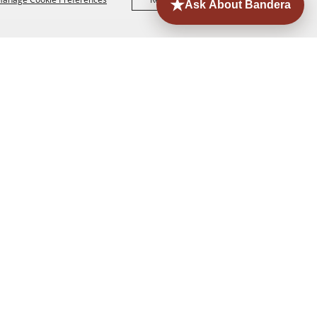
ORE
EVENTS
CONTACT
SITE MAP
PRIVACY,