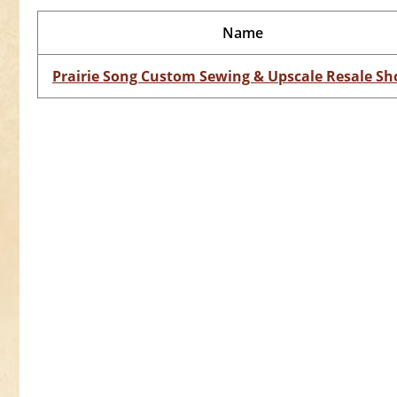
Name
Prairie Song Custom Sewing & Upscale Resale Sh