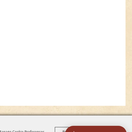
anage Cookie Preferences
Reject All
Accept All