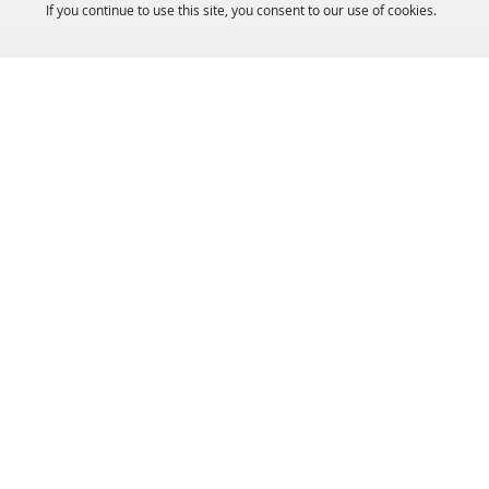
If you continue to use this site, you consent to our use of cookies.
HOME
ACCOMMODATIONS
THINGS TO DO