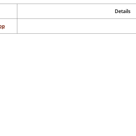
Details
op