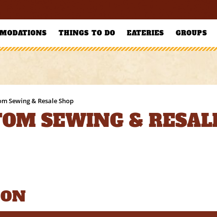
MODATIONS
THINGS TO DO
EATERIES
GROUPS
tom Sewing & Resale Shop
TOM SEWING & RESAL
ION