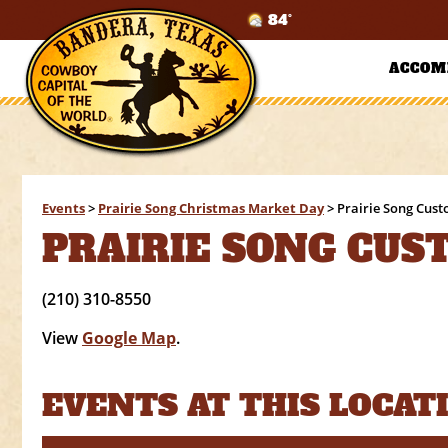
84°
ACCOM
Events
>
Prairie Song Christmas Market Day
>
Prairie Song Cus
PRAIRIE SONG CUS
(210) 310-8550
View
Google Map
.
EVENTS AT THIS LOCAT