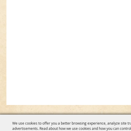
We use cookies to offer you a better browsing experience, analyze site tr
advertisements. Read about how we use cookies and how you can control