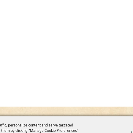
affic, personalize content and serve targeted
 them by clicking "Manage Cookie Preferences".
M