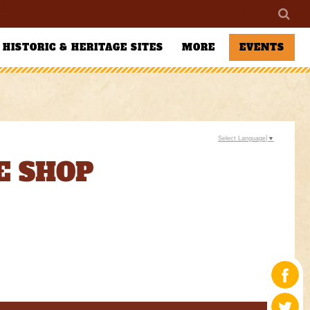
HISTORIC & HERITAGE SITES
MORE
EVENTS
Select Language
▼
E SHOP