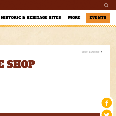
HISTORIC & HERITAGE SITES
MORE
EVENTS
Select Language
▼
E SHOP