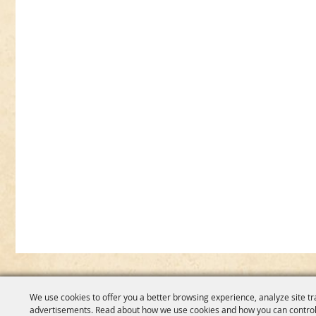
We use cookies to offer you a better browsing experience, analyze site tr
advertisements. Read about how we use cookies and how you can control