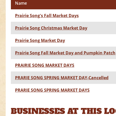
Name
Prairie Song's Fall Market Days
Prairie Song Christmas Market Day
Prairie Song Market Day
Prairie Song Fall Market Day and Pumpkin Patch
PRAIRIE SONG MARKET DAYS
PRARIE SONG SPRING MARKET DAY-Cancelled
PRARIE SONG SPRING MARKET DAYS
BUSINESSES AT THIS L