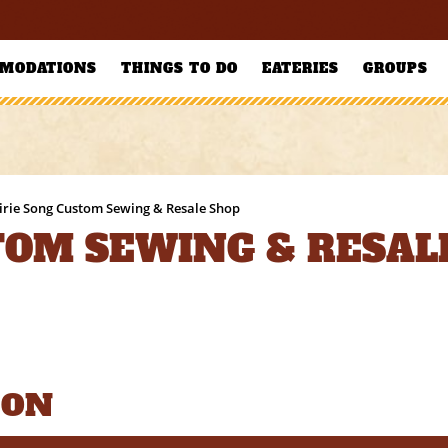
MODATIONS
THINGS TO DO
EATERIES
GROUPS
irie Song Custom Sewing & Resale Shop
TOM SEWING & RESAL
ION