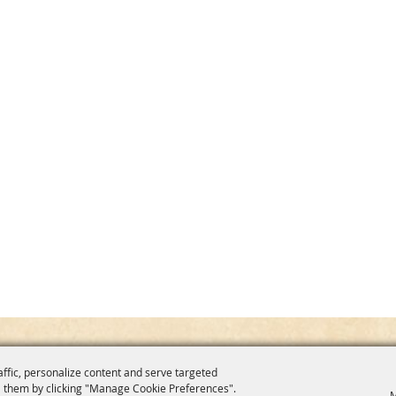
affic, personalize content and serve targeted
 them by clicking "Manage Cookie Preferences".
M