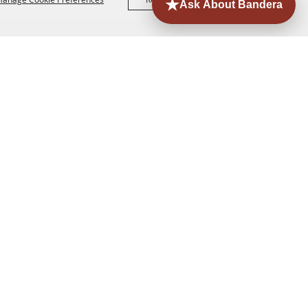
ORE
EVENTS
CONTACT
SITE MAP
PRIVACY,