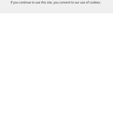
If you continue to use this site, you consent to our use of cookies.
HOME
ACCOMMODATIONS
THINGS TO DO