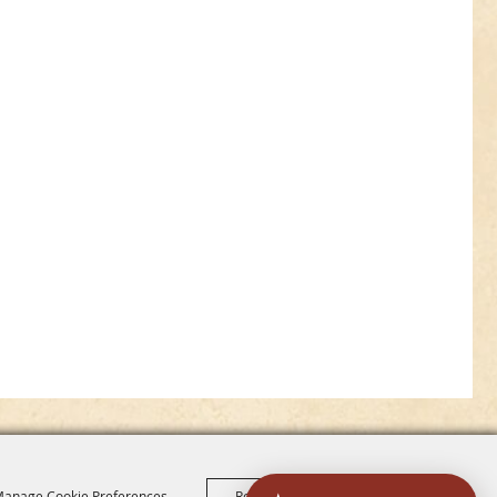
anage Cookie Preferences
Reject All
Accept All