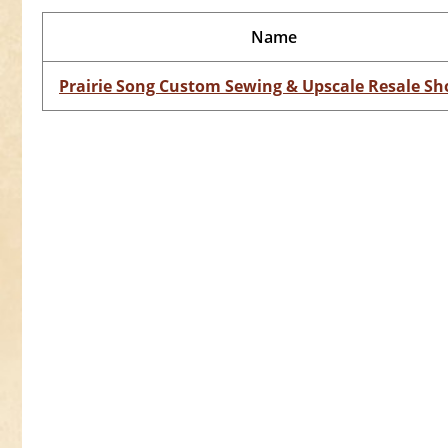
Name
Prairie Song Custom Sewing & Upscale Resale Sh