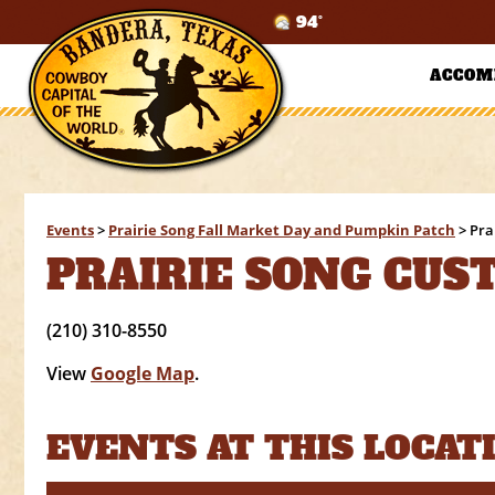
94°
ACCOM
Events
>
Prairie Song Fall Market Day and Pumpkin Patch
>
Pra
PRAIRIE SONG CUS
(210) 310-8550
View
Google Map
.
EVENTS AT THIS LOCAT