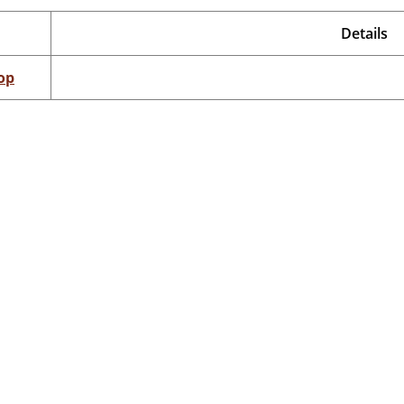
Details
op