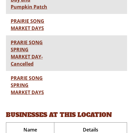
Pumpkin Patch
PRAIRIE SONG
MARKET DAYS
PRARIE SONG
SPRING
MARKET DAY-
Cancelled
PRARIE SONG
SPRING
MARKET DAYS
BUSINESSES AT THIS LOCATION
Name
Details