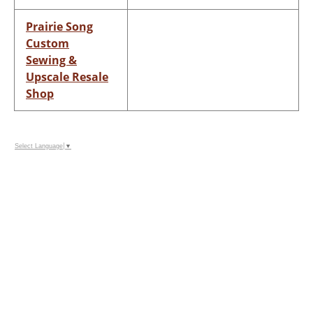
Prairie Song
Custom
Sewing &
Upscale Resale
Shop
Select Language
▼