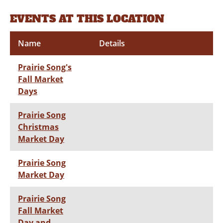
EVENTS AT THIS LOCATION
Name
Details
Prairie Song's
Fall Market
Days
Prairie Song
Christmas
Market Day
Prairie Song
Market Day
Prairie Song
Fall Market
Day and