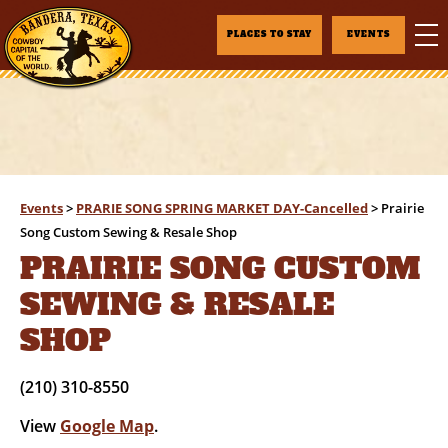
PLACES TO STAY
EVENTS
Events
>
PRARIE SONG SPRING MARKET DAY-Cancelled
>
Prairie
Song Custom Sewing & Resale Shop
PRAIRIE SONG CUSTOM
SEWING & RESALE
SHOP
(210) 310-8550
View
Google Map
.