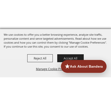
We use cookies to offer you a better browsing experience, analyze site traffic,
personalize content and serve targeted advertisements. Read about how we use
cookies and how you can control them by clicking "Manage Cookie Preferences".
If you continue to use this site, you consent to our use of cookies.
Reject All
Accept All
Manage Cookie Preferences
HOME
ACCOMMODATIONS
THINGS TO DO
BACK TO
TOP
EATERIES
GROUPS