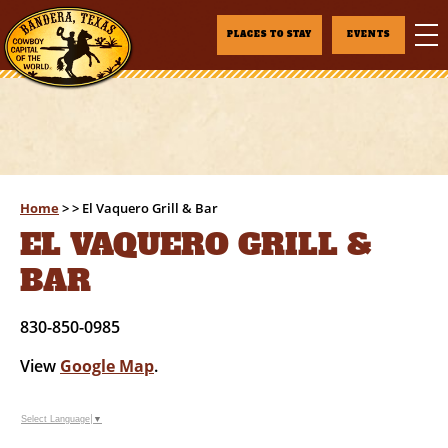
PLACES TO STAY
EVENTS
Home
>
>
El Vaquero Grill & Bar
EL VAQUERO GRILL &
BAR
830-850-0985
View
Google Map
.
Select Language
▼