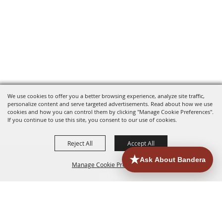
We use cookies to offer you a better browsing experience, analyze site traffic,
personalize content and serve targeted advertisements. Read about how we use
cookies and how you can control them by clicking "Manage Cookie Preferences".
If you continue to use this site, you consent to our use of cookies.
Reject All
Accept All
Manage Cookie Preferences
HOME
ACCOMMODATIONS
THINGS TO DO
BACK TO
TOP
EATERIES