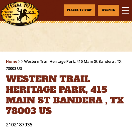
PLACES TO STAY
EVENTS
Home
>
>
Western Trail Heritage Park, 415 Main St Bandera , TX
78003 US
WESTERN TRAIL
HERITAGE PARK, 415
MAIN ST BANDERA , TX
78003 US
2102187935