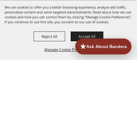
We use cookies to offer you a better browsing experience, analyze site traffic,
personalize content and serve targeted advertisements. Read about how we use
cookies and how you can control them by clicking "Manage Cookie Preferences".
If you continue to use this site, you consent to our use of cookies.
Reject All
Accept All
Manage Cookie Preferences
HOME
ACCOMMODATIONS
THINGS TO DO
BACK TO
TOP
EATERIES
GROUPS
HISTORIC & HERITAGE SITES
MORE
EVENTS
CONTACT