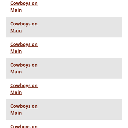
Cowboys on
Main
Cowboys on
Main
Cowboys on
Main
Cowboys on
Main
Cowboys on
Main
Cowboys on
Main
Cowboys on