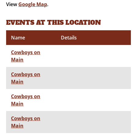
View
Google Map
.
EVENTS AT THIS LOCATION
Name
Details
Cowboys on
Main
Cowboys on
Main
Cowboys on
Main
Cowboys on
Main