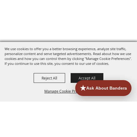
We use cookies to offer you a better browsing experience, analyze site traffic,
personalize content and serve targeted advertisements. Read about how we use
cookies and how you can control them by clicking "Manage Cookie Preferences".
If you continue to use this site, you consent to our use of cookies.
Reject All
Accept All
Manage Cookie Preferences
HOME
ACCOMMODATIONS
THINGS TO DO
BACK TO
TOP
EATERIES
GROUPS