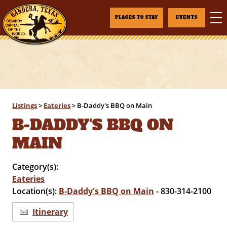
PLACES TO STAY
EVENTS
Listings
>
Eateries
>
B-Daddy's BBQ on Main
B-DADDY'S BBQ ON
MAIN
Category(s):
Eateries
Location(s):
B-Daddy's BBQ on Main
- 830-314-2100
Itinerary