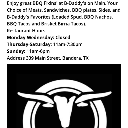
Enjoy great BBQ Fixins' at B-Daddy's on Main. Your
Choice of Meats, Sandwiches, BBQ plates, Sides, and
B-Daddy's Favorites (Loaded Spud, BBQ Nachos,
BBQ Tacos and Brisket Birria Tacos).
Restaurant Hours:
Monday-Wednesday: Closed
Thursday-Saturday:
11am-7:30pm
Sunday:
11am-6pm
Address 339 Main Street, Bandera, TX