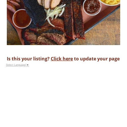
Is this your listing?
Click here
to update your page
Select Language
▼