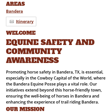
AREAS
Bandera
Itinerary
WELCOME
EQUINE SAFETY AND
COMMUNITY
AWARENESS
Promoting horse safety in Bandera, TX, is essential,
especially in the Cowboy Capital of the World, where
the Bandera Equine Posse plays a vital role. Our
initiatives extend beyond this horse-friendly town,
ensuring the well-being of horses in Bandera and
enhancing the experience of trail riding Bandera.
OUR MISSION