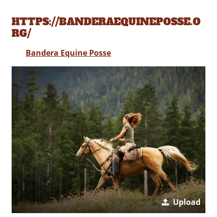
HTTPS://BANDERAEQUINEPOSSE.O
RG/
Bandera Equine Posse
Upload