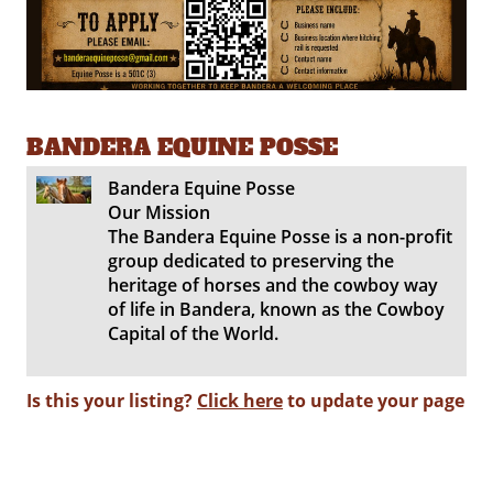
BANDERA EQUINE POSSE
Bandera Equine Posse
Our Mission
The Bandera Equine Posse is a non-profit
group dedicated to preserving the
heritage of horses and the cowboy way
of life in Bandera, known as the Cowboy
Capital of the World.
Is this your listing?
Click here
to update your page