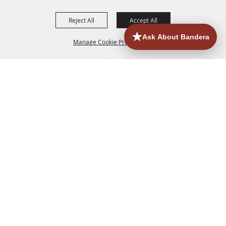
Reject All
Accept All
Manage Cookie Preferences
HOME
ACCOMMODATIONS
THINGS TO DO
BACK TO
TOP
EATERIES
GROUPS
HISTORIC & HERITAGE SITES
MORE
EVENTS
CONTACT
SITE MAP
PRIVACY, TERMS & COOKIES
830.796.3045