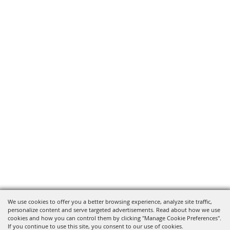
We use cookies to offer you a better browsing experience, analyze site traffic,
personalize content and serve targeted advertisements. Read about how we use
cookies and how you can control them by clicking "Manage Cookie Preferences".
If you continue to use this site, you consent to our use of cookies.