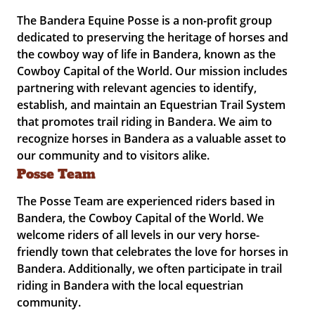
The Bandera Equine Posse is a non-profit group
dedicated to preserving the heritage of horses and
the cowboy way of life in Bandera, known as the
Cowboy Capital of the World. Our mission includes
partnering with relevant agencies to identify,
establish, and maintain an Equestrian Trail System
that promotes trail riding in Bandera. We aim to
recognize horses in Bandera as a valuable asset to
our community and to visitors alike.
Posse Team
The Posse Team are experienced riders based in
Bandera, the Cowboy Capital of the World. We
welcome riders of all levels in our very horse-
friendly town that celebrates the love for horses in
Bandera. Additionally, we often participate in trail
riding in Bandera with the local equestrian
community.