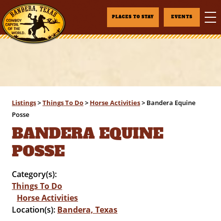
PLACES TO STAY
EVENTS
Listings
>
Things To Do
>
Horse Activities
>
Bandera Equine
Posse
BANDERA EQUINE
POSSE
Category(s):
Things To Do
Horse Activities
Location(s):
Bandera, Texas