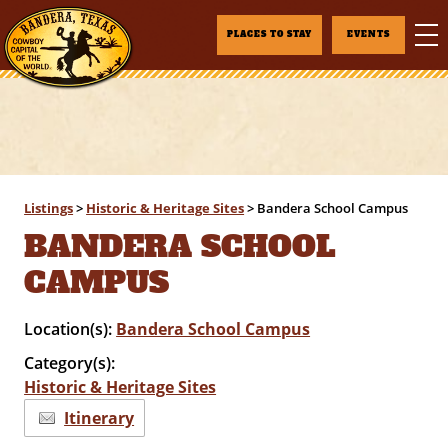
PLACES TO STAY
EVENTS
Listings
>
Historic & Heritage Sites
>
Bandera School Campus
BANDERA SCHOOL
CAMPUS
Location(s):
Bandera School Campus
Category(s):
Historic & Heritage Sites
Itinerary