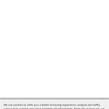
We use cookies to offer you a better browsing experience, analyze site traffic,
personalize content and serve targeted advertisements. Read about how we use