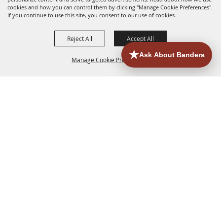
cookies and how you can control them by clicking "Manage Cookie Preferences".
If you continue to use this site, you consent to our use of cookies.
Reject All
Accept All
Manage Cookie Preferences
HOME
ACCOMMODATIONS
THINGS TO DO
BACK TO
TOP
EATERIES
GROUPS
HISTORIC & HERITAGE SITES
MORE
EVENTS
CONTACT
SITE MAP
PRIVACY, TERMS & COOKIES