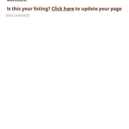
Is this your listing?
Click here
to update your page
Select Language
▼