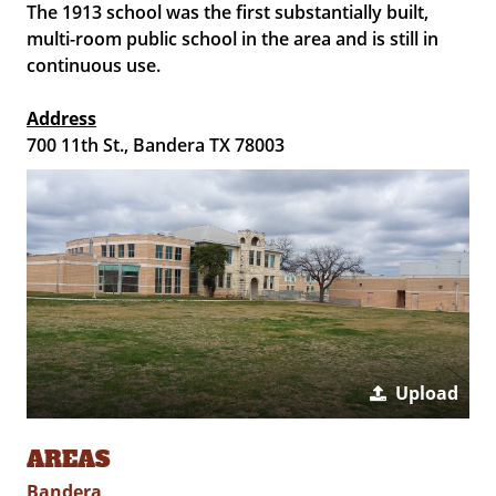
The 1913 school was the first substantially built,
multi-room public school in the area and is still in
continuous use.
Address
700 11th St., Bandera TX 78003
Upload
AREAS
Bandera