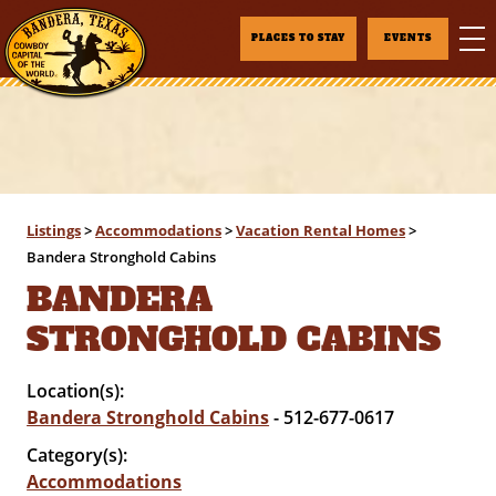
PLACES TO STAY
EVENTS
Listings
>
Accommodations
>
Vacation Rental Homes
>
Bandera Stronghold Cabins
BANDERA
STRONGHOLD CABINS
Location(s):
Bandera Stronghold Cabins
- 512-677-0617
Category(s):
Accommodations