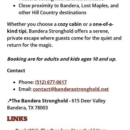
Close proximity to Bandera, Lost Maples, and
other Hill Country destinations
Whether you choose a
cozy cabin
or a
one-of-a-
kind tipi
, Bandera Stronghold offers a serene,
private escape where guests come for the quiet and
return for the magic.
Booking are for adults and kids ages 10 and up.
Contact
Phone:
(512) 677-0617
Email:
contact@banderastronghold.net
📍The Bandera Stronghold -
615 Deer Valley
Bandera, TX 78003
LINKS