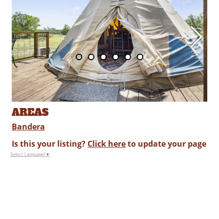
AREAS
Bandera
Is this your listing?
Click here
to update your page
Select Language
▼