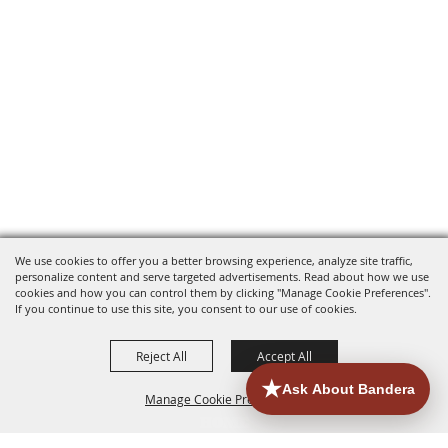
We use cookies to offer you a better browsing experience, analyze site traffic,
personalize content and serve targeted advertisements. Read about how we use
cookies and how you can control them by clicking "Manage Cookie Preferences".
If you continue to use this site, you consent to our use of cookies.
Reject All
Accept All
Manage Cookie Preferences
HOME