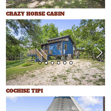
CRAZY HORSE CABIN
COCHISE TIPI