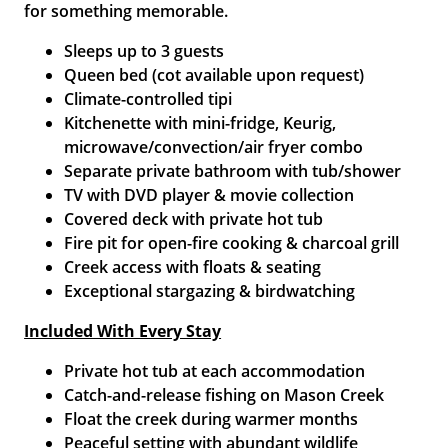
for something memorable.
Sleeps up to 3 guests
Queen bed (cot available upon request)
Climate-controlled tipi
Kitchenette with mini-fridge, Keurig,
microwave/convection/air fryer combo
Separate private bathroom with tub/shower
TV with DVD player & movie collection
Covered deck with private hot tub
Fire pit for open-fire cooking & charcoal grill
Creek access with floats & seating
Exceptional stargazing & birdwatching
Included With Every Stay
Private hot tub at each accommodation
Catch-and-release fishing on Mason Creek
Float the creek during warmer months
Peaceful setting with abundant wildlife