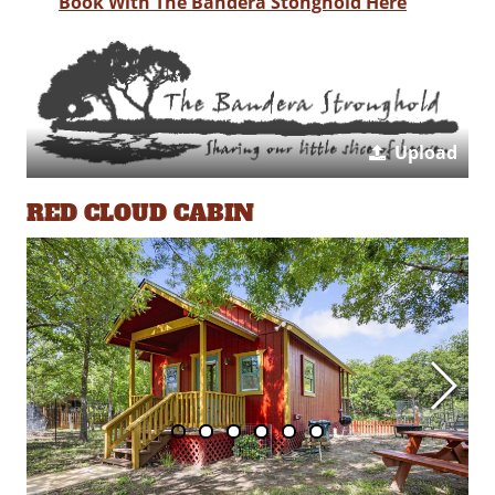
Book With The Bandera Stonghold Here
Upload
RED CLOUD CABIN