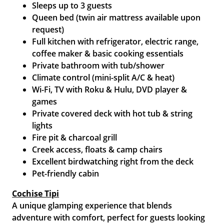
Sleeps up to 3 guests
Queen bed (twin air mattress available upon
request)
Full kitchen with refrigerator, electric range,
coffee maker & basic cooking essentials
Private bathroom with tub/shower
Climate control (mini-split A/C & heat)
Wi-Fi, TV with Roku & Hulu, DVD player &
games
Private covered deck with hot tub & string
lights
Fire pit & charcoal grill
Creek access, floats & camp chairs
Excellent birdwatching right from the deck
Pet-friendly cabin
Cochise Tipi
A unique glamping experience that blends
adventure with comfort, perfect for guests looking