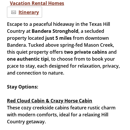
Vacation Rental Homes
Itinerary
Escape to a peaceful hideaway in the Texas Hill
Country at
Bandera Stronghold
, a secluded
property located
just 5 miles
from downtown
Bandera. Tucked above spring-fed Mason Creek,
this quiet property offers
two private cabins
and
one authentic tipi
, to choose from to book your
p;ace to stay, each designed for relaxation, privacy,
and connection to nature.
Stay Options:
Red Cloud Cabin & Crazy Horse Cabin
These cozy creekside cabins feature rustic charm
with modern comforts, ideal for a relaxing Hill
Country getaway.