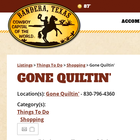
87°
ACCOM
Listings
>
Things To Do
>
Shopping
>
Gone Quiltin'
GONE QUILTIN'
Location(s):
Gone Quiltin'
- 830-796-4360
Category(s):
Things To Do
Shopping