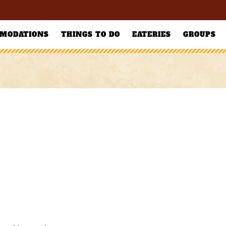
MODATIONS
THINGS TO DO
EATERIES
GROUPS