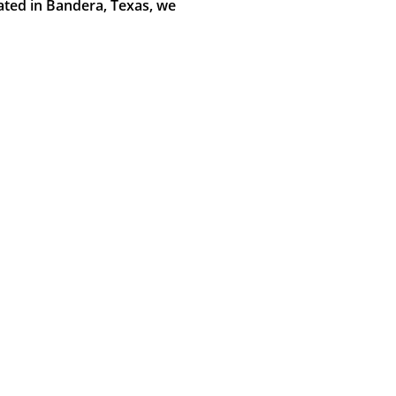
cated in Bandera, Texas, we