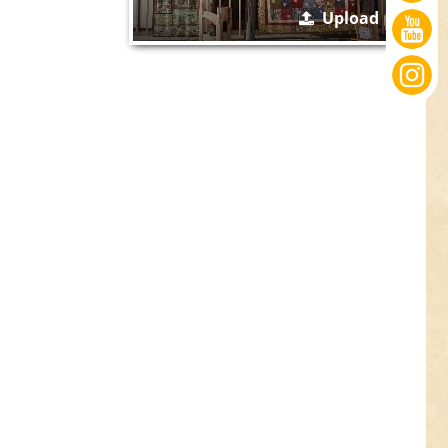
Upload