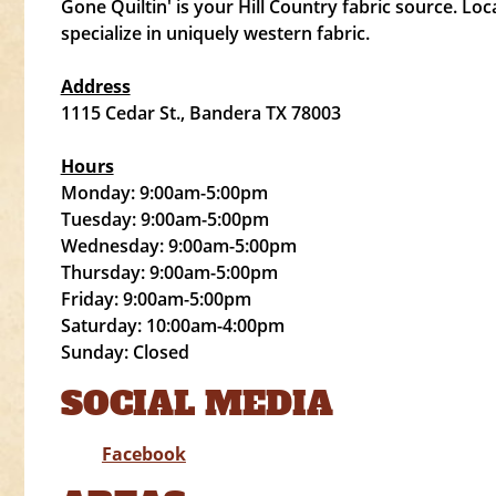
Gone Quiltin' is your Hill Country fabric source. Lo
specialize in uniquely western fabric.
Address
1115 Cedar St., Bandera TX 78003
Hours
Monday: 9:00am-5:00pm
Tuesday: 9:00am-5:00pm
Wednesday: 9:00am-5:00pm
Thursday: 9:00am-5:00pm
Friday: 9:00am-5:00pm
Saturday: 10:00am-4:00pm
Sunday: Closed
SOCIAL MEDIA
Facebook