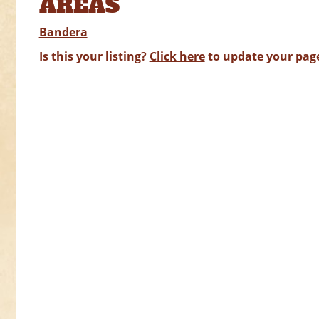
AREAS
Bandera
Is this your listing?
Click here
to update your pag