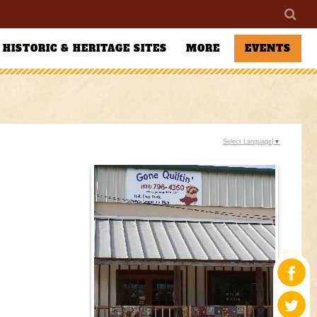
HISTORIC & HERITAGE SITES
MORE
EVENTS
Select Language
▼