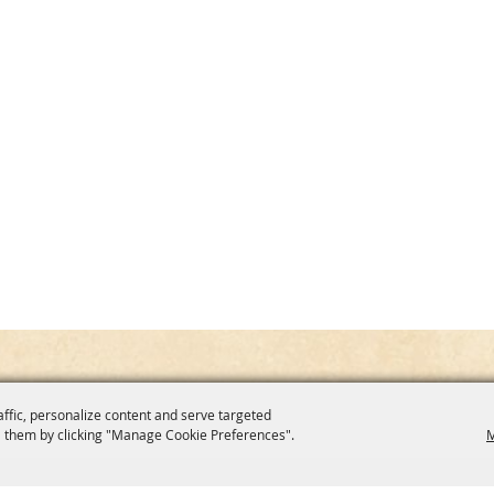
affic, personalize content and serve targeted
 them by clicking "Manage Cookie Preferences".
M