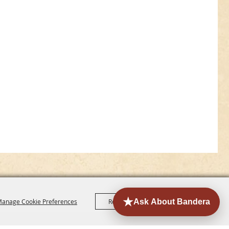
anage Cookie Preferences
Reject All
Accept All