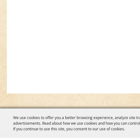
We use cookies to offer you a better browsing experience, analyze site tr
advertisements. Read about how we use cookies and how you can control
If you continue to use this site, you consent to our use of cookies.