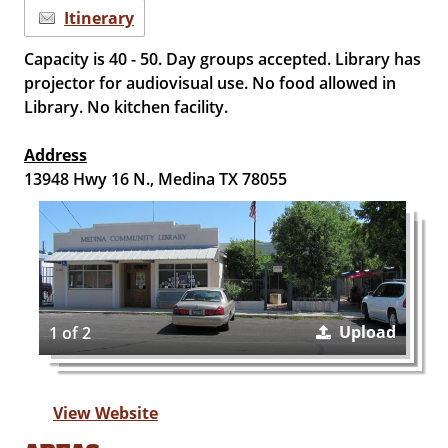
Itinerary
Capacity is 40 - 50. Day groups accepted. Library has
projector for audiovisual use. No food allowed in
Library. No kitchen facility.
Address
13948 Hwy 16 N., Medina TX 78055
Upload
1 of 2
View Website