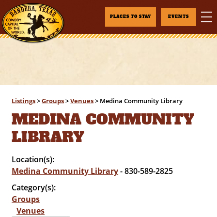
PLACES TO STAY
EVENTS
Listings
>
Groups
>
Venues
>
Medina Community Library
MEDINA COMMUNITY
LIBRARY
Location(s):
Medina Community Library
- 830-589-2825
Category(s):
Groups
Venues