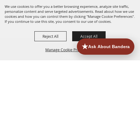
We use cookies to offer you a better browsing experience, analyze site traffic,
personalize content and serve targeted advertisements. Read about how we use
cookies and how you can control them by clicking "Manage Cookie Preferences".
If you continue to use this site, you consent to our use of cookies.
Reject All
Accept All
Manage Cookie Preferences
HOME
ACCOMMODATIONS
THINGS TO DO
BACK TO
TOP
EATERIES
GROUPS
HISTORIC & HERITAGE SITES
MORE
EVENTS
CONTACT