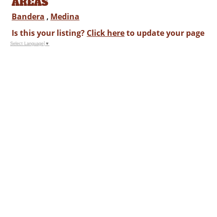
AREAS
Bandera
,
Medina
Is this your listing?
Click here
to update your page
Select Language
▼