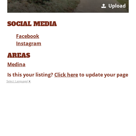
Upload
SOCIAL MEDIA
Facebook
Instagram
AREAS
Medina
Is this your listing?
Click here
to update your page
Select Language
▼