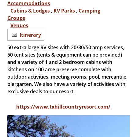
Accommodations
Cabins & Lodges
,
RV Parks
,
Camping
Groups
Venues
Itinerary
50 extra large RV sites with 20/30/50 amp services,
50 tent sites (tents & equipment can be provided)
and a variety of 1 and 2 bedroom cabins with
kitchens on 100 acre preserve complete with
outdoor activities, meeting rooms, pool, mercantile,
biergarten. We also have a variety of activities with
exclusive deals to our resort.
https://www.txhillcountryresort.com/