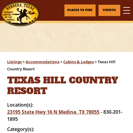
PLACES TO STAY
EVENTS
Listings
>
Accommodations
>
Cabins & Lodges
>
Texas Hill
Country Resort
TEXAS HILL COUNTRY
RESORT
Location(s):
23195 State Hwy 16 N Medina, TX 78055
- 830-201-
1895
Category(s):