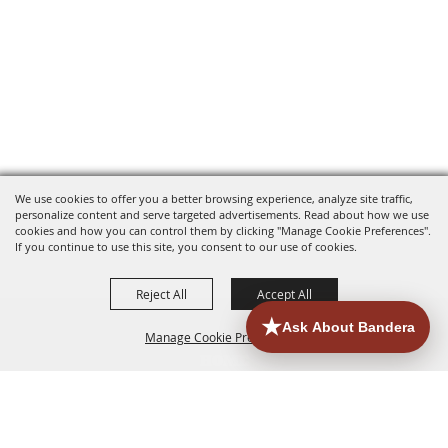
We use cookies to offer you a better browsing experience, analyze site traffic,
personalize content and serve targeted advertisements. Read about how we use
cookies and how you can control them by clicking "Manage Cookie Preferences".
If you continue to use this site, you consent to our use of cookies.
Reject All
Accept All
Manage Cookie Preferences
HOME
ACCOMMODATIONS
THINGS TO DO
BACK TO