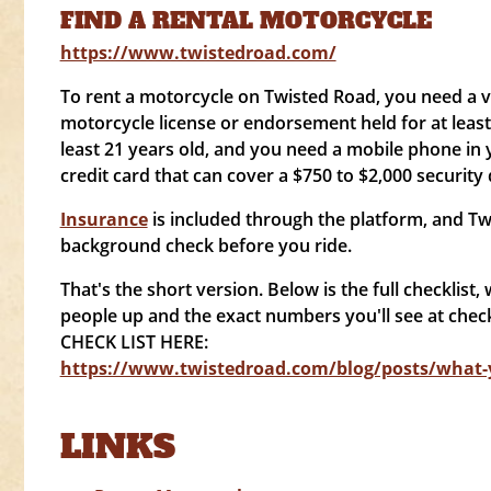
FIND A RENTAL MOTORCYCLE
https://www.twistedroad.com/
To rent a motorcycle on Twisted Road, you need a va
motorcycle license or endorsement held for at leas
least 21 years old, and you need a mobile phone in
credit card that can cover a $750 to $2,000 security 
Insurance
is included through the platform, and Tw
background check before you ride.
That's the short version. Below is the full checklist, w
people up and the exact numbers you'll see at chec
CHECK LIST HERE:
https://www.twistedroad.com/blog/posts/what-y
LINKS