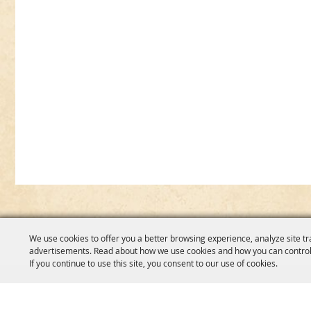
We use cookies to offer you a better browsing experience, analyze site tr
advertisements. Read about how we use cookies and how you can control
If you continue to use this site, you consent to our use of cookies.