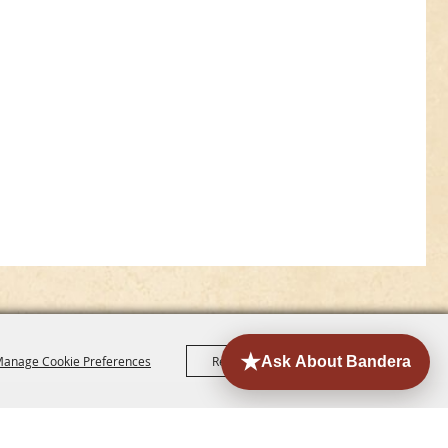
anage Cookie Preferences
Reject All
Accept All