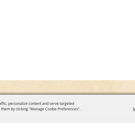
affic, personalize content and serve targeted
 them by clicking "Manage Cookie Preferences".
M