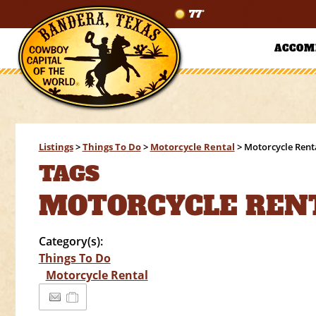
77°
ACCOM
Listings
>
Things To Do
>
Motorcycle Rental
>
Motorcycle Rent
TAGS
MOTORCYCLE REN
Category(s):
Things To Do
Motorcycle Rental