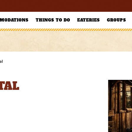
MODATIONS
THINGS TO DO
EATERIES
GROUPS
al
TAL