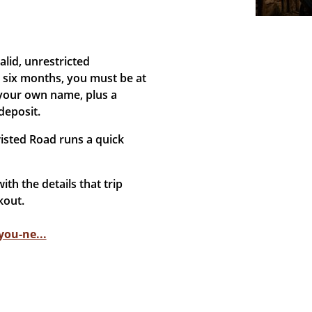
lid, unrestricted
t six months, you must be at
 your own name, plus a
deposit.
isted Road runs a quick
ith the details that trip
kout.
ou-ne...