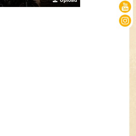
Upload