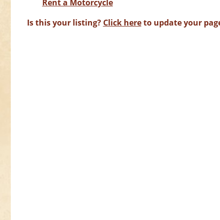
Rent a Motorcycle
Is this your listing?
Click here
to update your pag