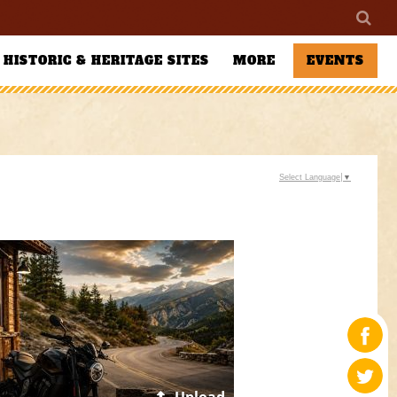
HISTORIC & HERITAGE SITES
MORE
EVENTS
Select Language
▼