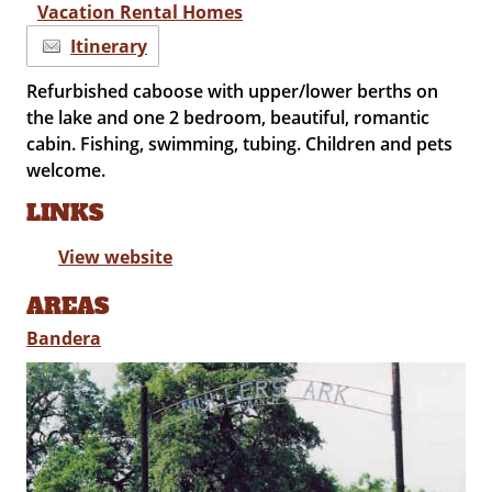
Vacation Rental Homes
Itinerary
Refurbished caboose with upper/lower berths on
the lake and one 2 bedroom, beautiful, romantic
cabin. Fishing, swimming, tubing. Children and pets
welcome.
LINKS
View website
AREAS
Bandera