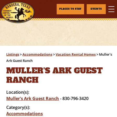
PLACES TO STAY
EVENTS
Listings
>
Accommodations
>
Vacation Rental Homes
>
Muller's
Ark Guest Ranch
MULLER'S ARK GUEST
RANCH
Location(s):
Muller's Ark Guest Ranch
- 830-796-3420
Category(s):
Accommodations