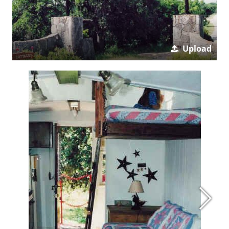
Upload