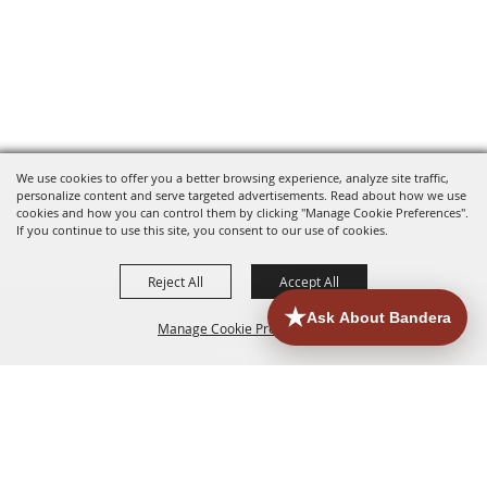
We use cookies to offer you a better browsing experience, analyze site traffic,
personalize content and serve targeted advertisements. Read about how we use
cookies and how you can control them by clicking "Manage Cookie Preferences".
If you continue to use this site, you consent to our use of cookies.
Reject All
Accept All
Manage Cookie Preferences
HOME
ACCOMMODATIONS
THINGS TO DO
BACK TO
TOP
EATERIES
GROUPS