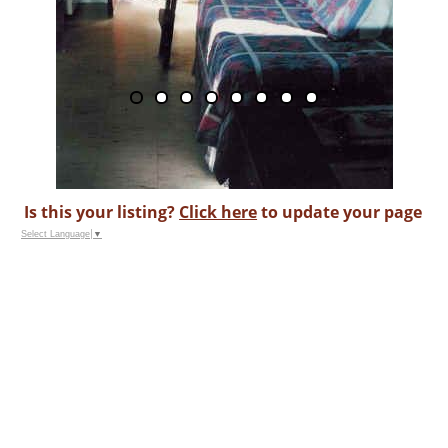
Is this your listing?
Click here
to update your page
Select Language
▼