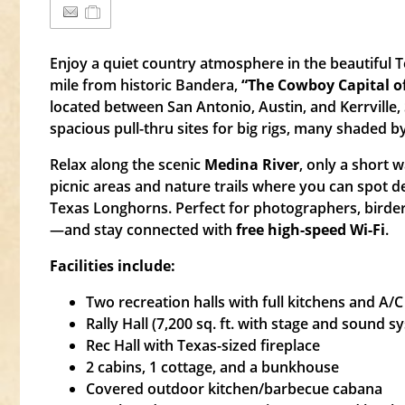
Enjoy a quiet country atmosphere in the beautiful Te
mile from historic Bandera,
“The Cowboy Capital of
located between San Antonio, Austin, and Kerrville,
spacious pull-thru sites for big rigs, many shaded b
Relax along the scenic
Medina River
, only a short w
picnic areas and nature trails where you can spot d
Texas Longhorns. Perfect for photographers, birde
—and stay connected with
free high-speed Wi-Fi
.
Facilities include:
Two recreation halls with full kitchens and A/C
Rally Hall (7,200 sq. ft. with stage and sound s
Rec Hall with Texas-sized fireplace
2 cabins, 1 cottage, and a bunkhouse
Covered outdoor kitchen/barbecue cabana