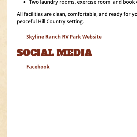
Two laundry rooms, exercise room, and book 
All facilities are clean, comfortable, and ready for y
peaceful Hill Country setting.
Skyline Ranch RV Park Website
SOCIAL MEDIA
Facebook