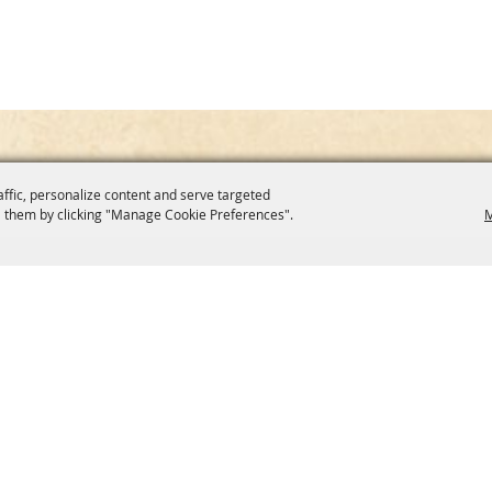
affic, personalize content and serve targeted
 them by clicking "Manage Cookie Preferences".
M