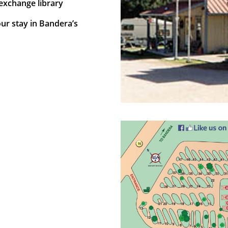
exchange library
our stay in Bandera’s