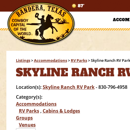
87°
ACCOM
Listings
>
Accommodations
>
RV Parks
>
Skyline Ranch RV Par
SKYLINE RANCH R
Location(s):
Skyline Ranch RV Park
- 830-796-4958
Category(s):
Accommodations
RV Parks
,
Cabins & Lodges
Groups
Venues