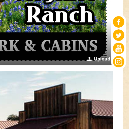
Upload