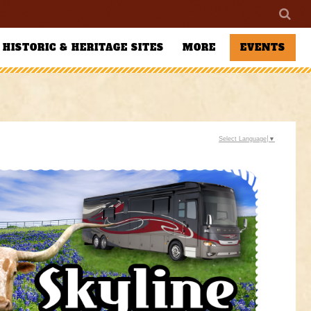
HISTORIC & HERITAGE SITES
MORE
EVENTS
Select Language
▼