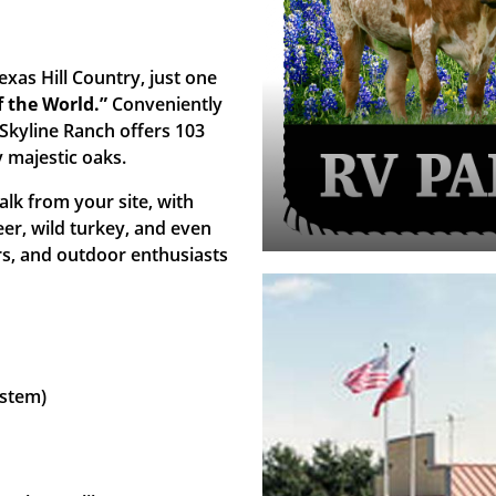
xas Hill Country, just one
 the World.”
Conveniently
 Skyline Ranch offers 103
y majestic oaks.
alk from your site, with
eer, wild turkey, and even
rs, and outdoor enthusiasts
ystem)