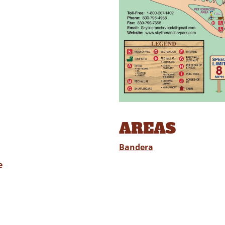
AREAS
Bandera
e