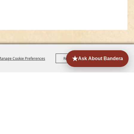
anage Cookie Preferences
Reject All
Accept All