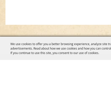
We use cookies to offer you a better browsing experience, analyze site tr
advertisements. Read about how we use cookies and how you can control
If you continue to use this site, you consent to our use of cookies.