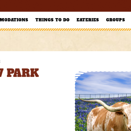
MODATIONS
THINGS TO DO
EATERIES
GROUPS
k
V PARK