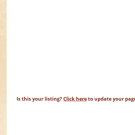
Is this your listing?
Click here
to update your pag