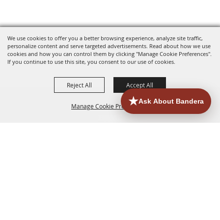
We use cookies to offer you a better browsing experience, analyze site traffic,
personalize content and serve targeted advertisements. Read about how we use
cookies and how you can control them by clicking "Manage Cookie Preferences".
If you continue to use this site, you consent to our use of cookies.
Reject All
Accept All
Manage Cookie Preferences
HOME
ACCOMMODATIONS
THINGS TO DO
BACK TO
TOP
EATERIES
GROUPS
HISTORIC & HERITAGE SITES
MORE