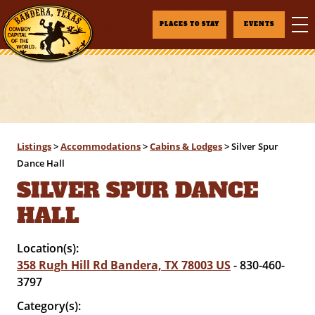
PLACES TO STAY
EVENTS
Listings
>
Accommodations
>
Cabins & Lodges
>
Silver Spur
Dance Hall
SILVER SPUR DANCE
HALL
Location(s):
358 Rugh Hill Rd Bandera, TX 78003 US
- 830-460-
3797
Category(s):