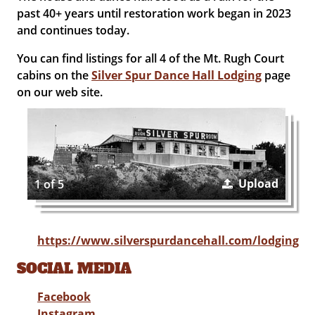
past 40+ years until restoration work began in 2023
and continues today.
You can find listings for all 4 of the Mt. Rugh Court
cabins on the
Silver Spur Dance Hall Lodging
page
on our web site.
Upload
1 of 5
https://www.silverspurdancehall.com/lodging
SOCIAL MEDIA
Facebook
Instagram