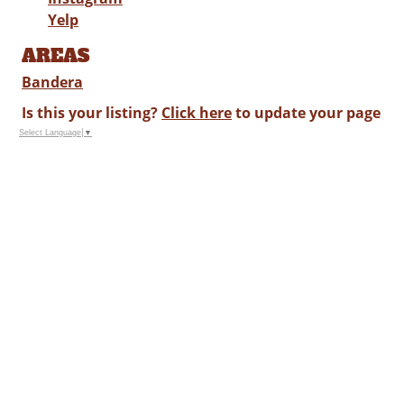
Yelp
AREAS
Bandera
Is this your listing?
Click here
to update your page
Select Language
▼