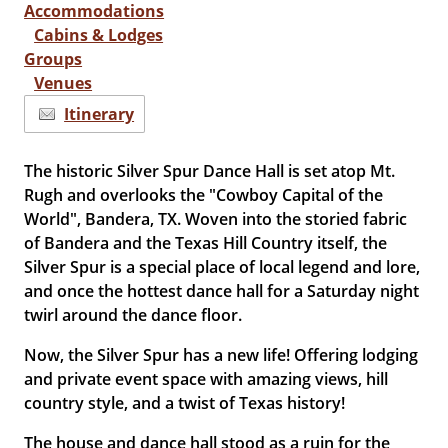
Accommodations
Cabins & Lodges
Groups
Venues
Itinerary
The historic Silver Spur Dance Hall is set atop Mt.
Rugh and overlooks the "Cowboy Capital of the
World", Bandera, TX. Woven into the storied fabric
of Bandera and the Texas Hill Country itself, the
Silver Spur is a special place of local legend and lore,
and once the hottest dance hall for a Saturday night
twirl around the dance floor.
Now, the Silver Spur has a new life
! Offering
lodging
and private event space with amazing views, hill
country style, and a twist of Texas history!
The house and dance hall stood as a ruin for the