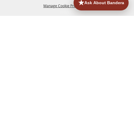
Manage Cookie Preferences
HOME
ACCOMMODATIONS
THINGS TO DO
BACK TO
TOP
EATERIES
GROUPS
HISTORIC & HERITAGE SITES
MORE
EVENTS
CONTACT
SITE MAP
PRIVACY, TERMS & COOKIES
830.796.3045
Office Address: 126 State Highway 16 S. Bandera,
TX 78003