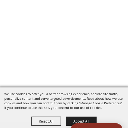
We use cookies to offer you a better browsing experience, analyze site traffic,
personalize content and serve targeted advertisements. Read about how we use
cookies and how you can control them by clicking "Manage Cookie Preferences".
If you continue to use this site, you consent to our use of cookies.
Reject All
Accept All