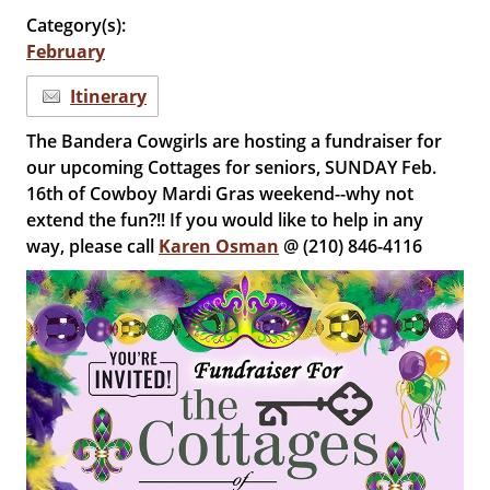
Category(s):
February
Itinerary
The Bandera Cowgirls are hosting a fundraiser for
our upcoming Cottages for seniors, SUNDAY Feb.
16th of Cowboy Mardi Gras weekend--why not
extend the fun?!! If you would like to help in any
way, please call
Karen Osman
@ (210) 846-4116