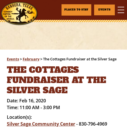
PLACES TO STAY
EVENTS
Events
>
February
>
The Cottages Fundraiser at the Silver Sage
THE COTTAGES
FUNDRAISER AT THE
SILVER SAGE
Date:
Feb 16, 2020
Time:
11:00 AM - 3:00 PM
Location(s):
Silver Sage Community Center
- 830-796-4969