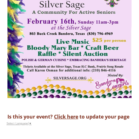
Is this your event?
Click here
to update your page
Select Language
▼