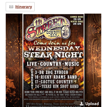
Itinerary
Upload