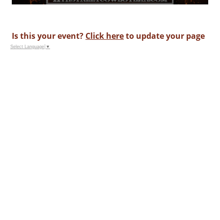
Is this your event?
Click here
to update your page
Select Language
▼