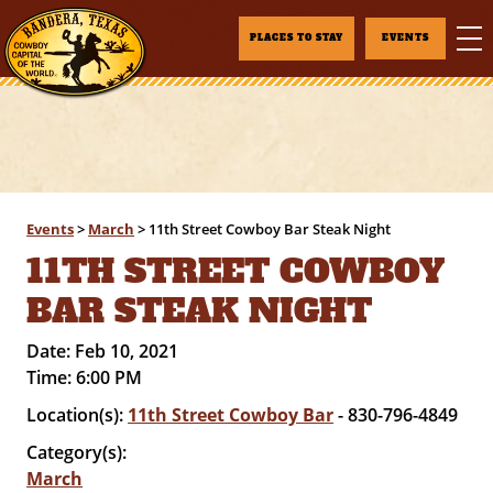
PLACES TO STAY
EVENTS
Events
>
March
>
11th Street Cowboy Bar Steak Night
11TH STREET COWBOY
BAR STEAK NIGHT
Date:
Feb 10, 2021
Time:
6:00 PM
Location(s):
11th Street Cowboy Bar
- 830-796-4849
Category(s):
March