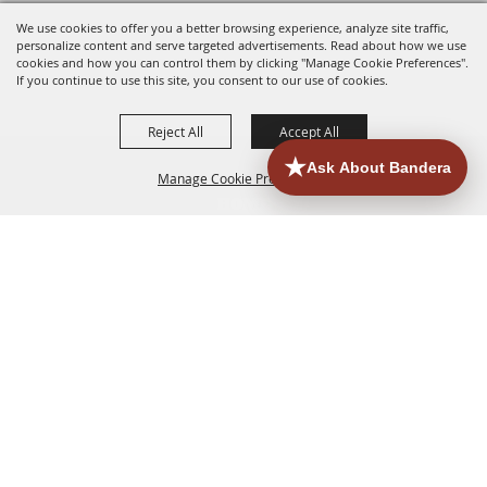
We use cookies to offer you a better browsing experience, analyze site traffic,
personalize content and serve targeted advertisements. Read about how we use
cookies and how you can control them by clicking "Manage Cookie Preferences".
If you continue to use this site, you consent to our use of cookies.
Reject All
Accept All
Manage Cookie Preferences
HOME
ACCOMMODATIONS
THINGS TO DO
BACK TO
TOP
EATERIES
GROUPS
HISTORIC & HERITAGE SITES
MORE
EVENTS
CONTACT