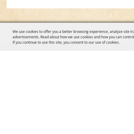
We use cookies to offer you a better browsing experience, analyze site tr
advertisements. Read about how we use cookies and how you can control
If you continue to use this site, you consent to our use of cookies.