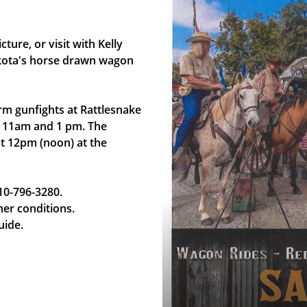
ure, or visit with Kelly
akota's horse drawn wagon
m gunfights at Rattlesnake
t 11am and 1 pm. The
at 12pm (noon) at the
10-796-3280.
her conditions.
uide.