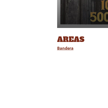
AREAS
Bandera