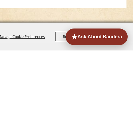
anage Cookie Preferences
Reject All
Accept All