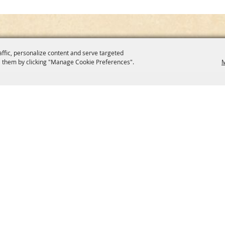
affic, personalize content and serve targeted
 them by clicking "Manage Cookie Preferences".
M