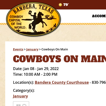
79°
ACCOM
Events
>
January
>
Cowboys On Main
COWBOYS ON MAI
Date:
Jan 08 - Jan 29, 2022
Time:
10:00 AM - 2:00 PM
Location(s):
Bandera County Courthouse
- 830-796
Category(s):
January