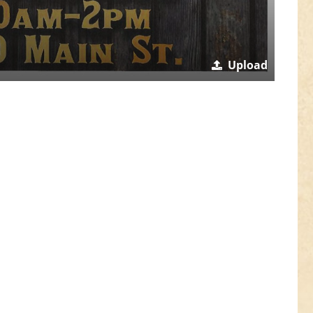
Upload