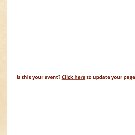
Is this your event?
Click here
to update your page