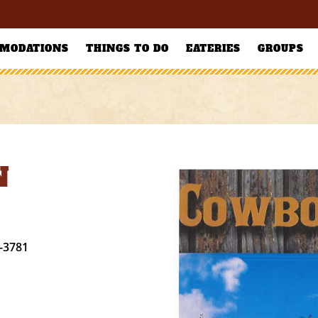
MODATIONS
THINGS TO DO
EATERIES
GROUPS
N
-3781