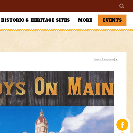
HISTORIC & HERITAGE SITES
MORE
EVENTS
Select Language
▼