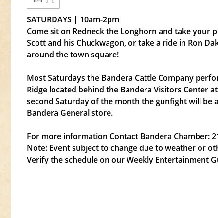
SATURDAYS | 10am-2pm
Come sit on Redneck the Longhorn and take your pict
Scott and his Chuckwagon, or take a ride in Ron D
around the town square!
Most Saturdays the Bandera Cattle Company perfor
Ridge located behind the Bandera Visitors Center a
second Saturday of the month the gunfight will be 
Bandera General store.
For more information Contact Bandera Chamber: 2
Note: Event subject to change due to weather or ot
Verify the schedule on our Weekly Entertainment G