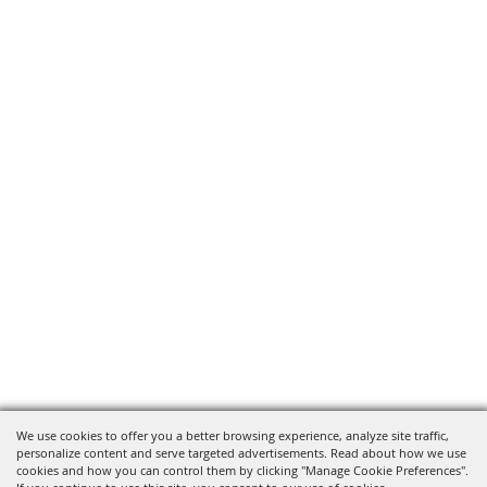
We use cookies to offer you a better browsing experience, analyze site traffic,
personalize content and serve targeted advertisements. Read about how we use
cookies and how you can control them by clicking "Manage Cookie Preferences".