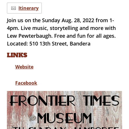
Itinerary
Join us on the Sunday Aug. 28, 2022 from 1-
4pm. Live music, storytelling and more with
Lew Pewterbaugh. Free and fun for all ages.
Located: 510 13th Street, Bandera
LINKS
Website
Facebook