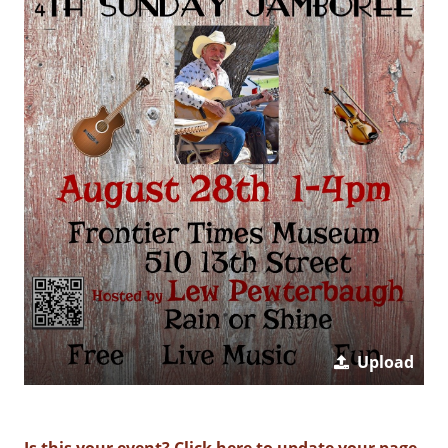
Upload