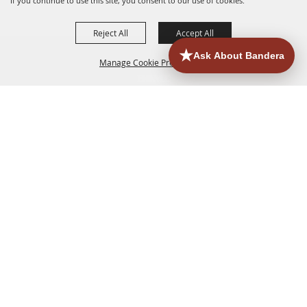
If you continue to use this site, you consent to our use of cookies.
Reject All
Accept All
Manage Cookie Preferences
HOME
ACCOMMODATIONS
THINGS TO DO
BACK TO
TOP
EATERIES
GROUPS
HISTORIC & HERITAGE SITES
MORE
EVENTS
CONTACT
SITE MAP
PRIVACY, TERMS & COOKIES