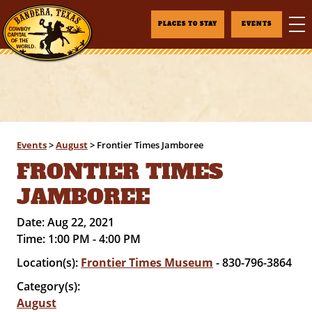
PLACES TO STAY
EVENTS
Events
>
August
>
Frontier Times Jamboree
FRONTIER TIMES
JAMBOREE
Date:
Aug 22, 2021
Time:
1:00 PM - 4:00 PM
Location(s):
Frontier Times Museum
- 830-796-3864
Category(s):
August