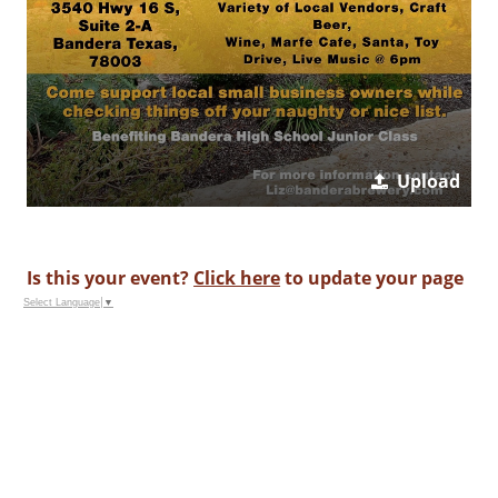
Upload
Is this your event?
Click here
to update your page
Select Language
▼