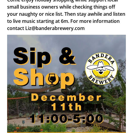
small business owners while checking things off
your naughty or nice list. Then stay awhile and listen
to live music starting at 6m. For more information
contact Liz@banderabrewery.com