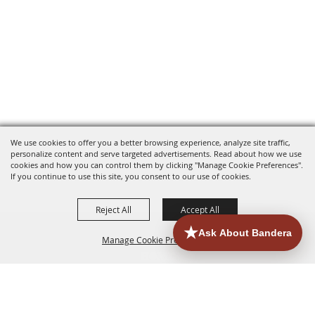
We use cookies to offer you a better browsing experience, analyze site traffic,
personalize content and serve targeted advertisements. Read about how we use
cookies and how you can control them by clicking "Manage Cookie Preferences".
If you continue to use this site, you consent to our use of cookies.
Reject All
Accept All
Manage Cookie Preferences
HOME
ACCOMMODATIONS
THINGS TO DO
BACK TO