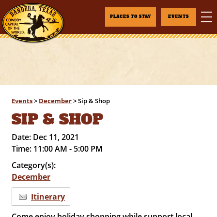
PLACES TO STAY
EVENTS
Events
>
December
>
Sip & Shop
SIP & SHOP
Date:
Dec 11, 2021
Time:
11:00 AM - 5:00 PM
Category(s):
December
Itinerary
Come enjoy holiday shopping while support local