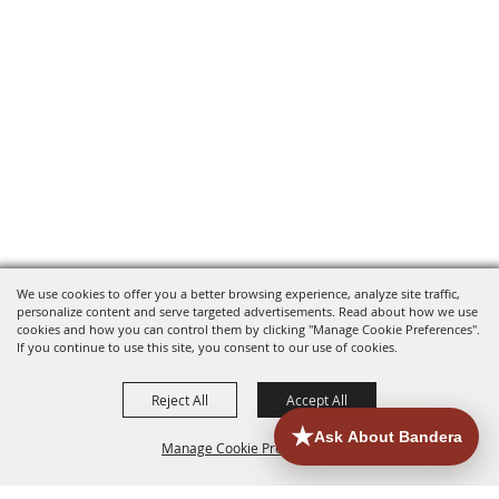
We use cookies to offer you a better browsing experience, analyze site traffic,
personalize content and serve targeted advertisements. Read about how we use
cookies and how you can control them by clicking "Manage Cookie Preferences".
If you continue to use this site, you consent to our use of cookies.
Reject All
Accept All
Manage Cookie Preferences
HOME