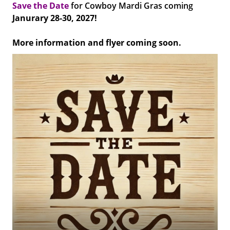
Save the Date
for Cowboy Mardi Gras coming
Janurary 28-30, 2027!
More information and flyer coming soon.