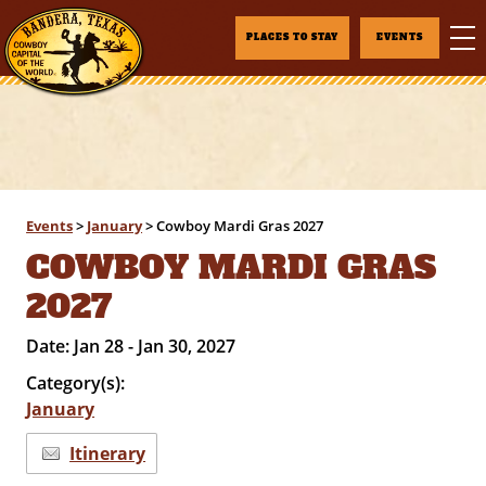
PLACES TO STAY
EVENTS
Events
>
January
>
Cowboy Mardi Gras 2027
COWBOY MARDI GRAS
2027
Date:
Jan 28 - Jan 30, 2027
Category(s):
January
Itinerary