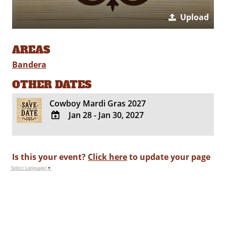
Upload
AREAS
Bandera
OTHER DATES
Cowboy Mardi Gras 2027
Jan 28 - Jan 30, 2027
ADD
TO
Google
Is this your event?
Click here
to update your page
Calendar
Select Language
▼
Outlook
Calendar