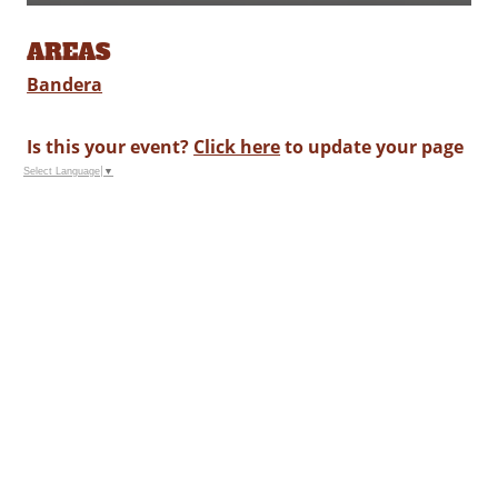
AREAS
Bandera
Is this your event?
Click here
to update your page
Select Language
▼