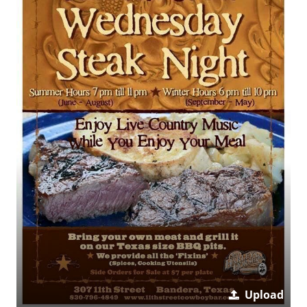
Upload