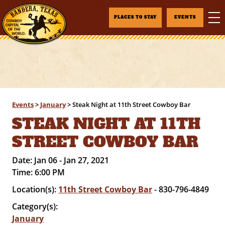
PLACES TO STAY
EVENTS
Events
>
January
>
Steak Night at 11th Street Cowboy Bar
STEAK NIGHT AT 11TH
STREET COWBOY BAR
Date:
Jan 06 - Jan 27, 2021
Time:
6:00 PM
Location(s):
11th Street Cowboy Bar
- 830-796-4849
Category(s):
January