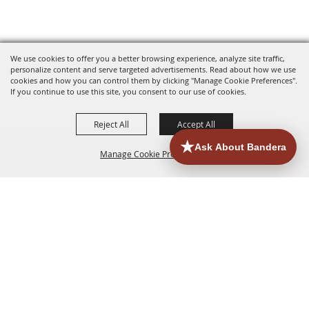
We use cookies to offer you a better browsing experience, analyze site traffic,
personalize content and serve targeted advertisements. Read about how we use
cookies and how you can control them by clicking "Manage Cookie Preferences".
If you continue to use this site, you consent to our use of cookies.
Reject All
Accept All
Manage Cookie Preferences
HOME
ACCOMMODATIONS
THINGS TO DO
BACK TO
TOP
EATERIES
GROUPS
HISTORIC & HERITAGE SITES
MORE