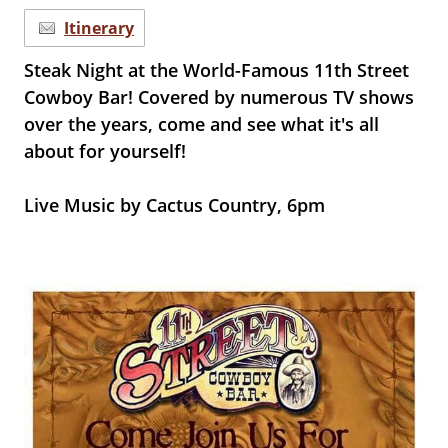
Itinerary
Steak Night at the World-Famous 11th Street
Cowboy Bar! Covered by numerous TV shows
over the years, come and see what it's all
about for yourself!
Live Music by Cactus Country, 6pm