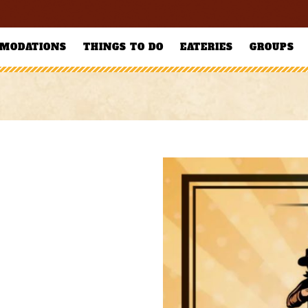
MODATIONS
THINGS TO DO
EATERIES
GROUPS