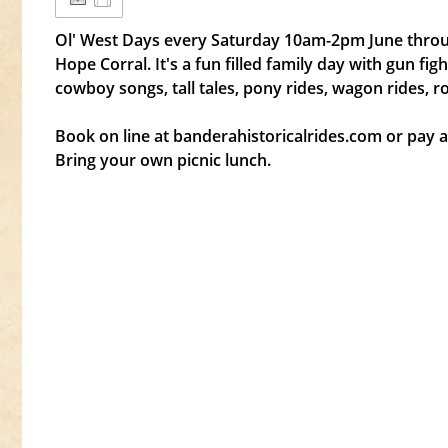
Ol' West Days every Saturday 10am-2pm June throu
Hope Corral. It's a fun filled family day with gun f
cowboy songs, tall tales, pony rides, wagon rides, r
Book on line at banderahistoricalrides.com or pay at
Bring your own picnic lunch.