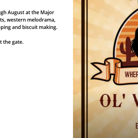
gh August at the Major
ights, western melodrama,
oping and biscuit making.
 the gate.