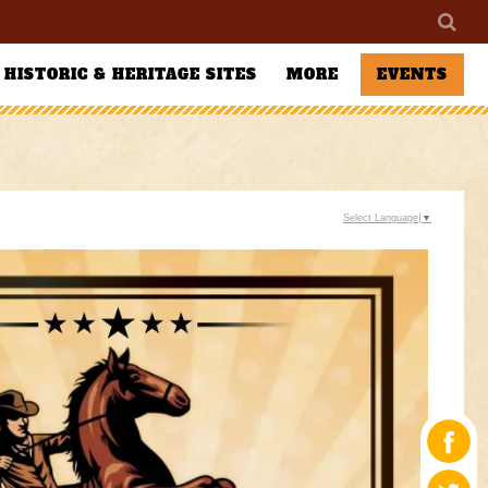
HISTORIC & HERITAGE SITES
MORE
EVENTS
Select Language
▼