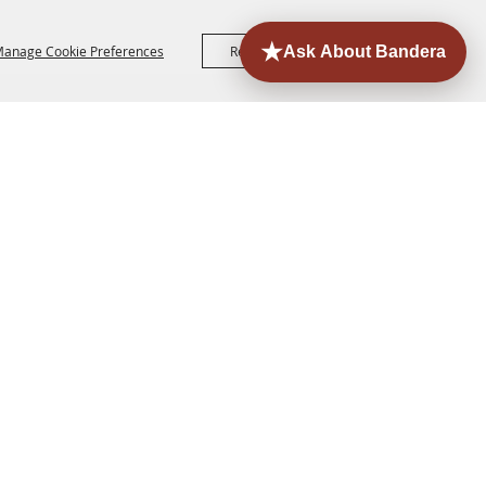
anage Cookie Preferences
Reject All
Accept All
ORE
EVENTS
CONTACT
SITE MAP
PRIVACY,