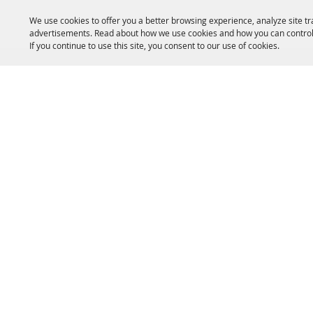
We use cookies to offer you a better browsing experience, analyze site tr
advertisements. Read about how we use cookies and how you can control
If you continue to use this site, you consent to our use of cookies.
HOME
ACCOMMODATIONS
THINGS TO DO