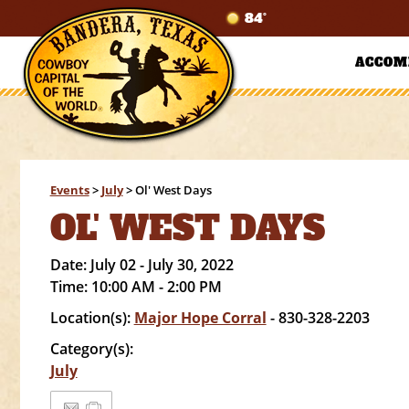
84°
ACCOM
Events
>
July
>
Ol' West Days
OL' WEST DAYS
Date:
July 02 - July 30, 2022
Time:
10:00 AM - 2:00 PM
Location(s):
Major Hope Corral
- 830-328-2203
Category(s):
July