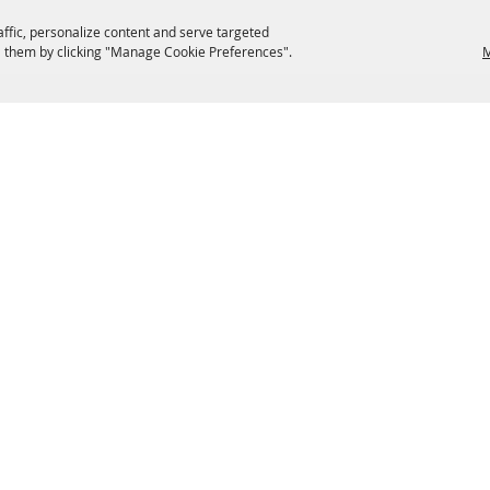
affic, personalize content and serve targeted
 them by clicking "Manage Cookie Preferences".
M
EATERIES
GROUPS
HISTORIC & HERITAGE SITES
M