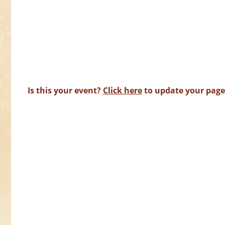
Is this your event?
Click here
to update your page