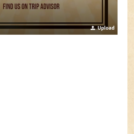
Upload