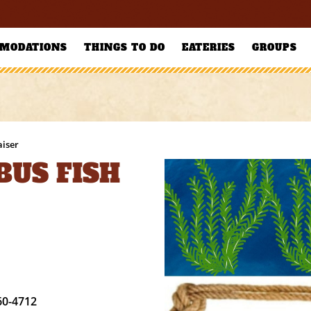
MODATIONS
THINGS TO DO
EATERIES
GROUPS
aiser
BUS FISH
60-4712