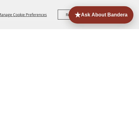
anage Cookie Preferences
Reject All
Accept All
ORE
EVENTS
CONTACT
SITE MAP
PRIVACY,