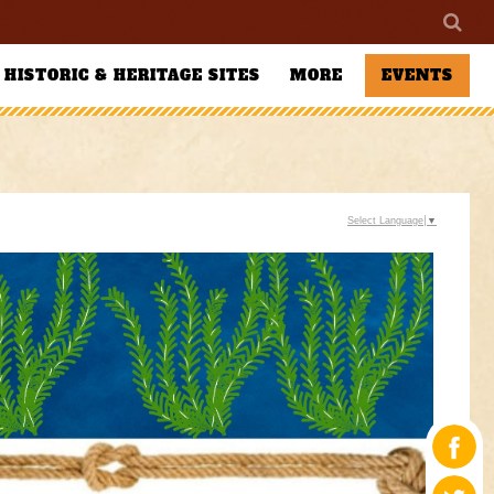
HISTORIC & HERITAGE SITES
MORE
EVENTS
Select Language
▼