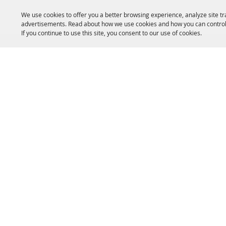
We use cookies to offer you a better browsing experience, analyze site tr
advertisements. Read about how we use cookies and how you can control
If you continue to use this site, you consent to our use of cookies.
HOME
ACCOMMODATIONS
THINGS TO DO