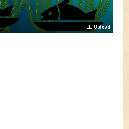
Upload