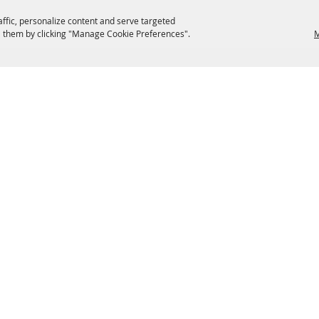
affic, personalize content and serve targeted
 them by clicking "Manage Cookie Preferences".
M
EATERIES
GROUPS
HISTORIC & HERITAGE SITES
M