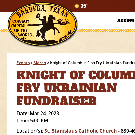
79°
ACCOM
Events
>
March
>
Knight of Columbus Fish Fry Ukrainian Fundr
KNIGHT OF COLUM
FRY UKRAINIAN
FUNDRAISER
Date:
Mar 24, 2023
Time:
5:00 PM
Location(s):
St. Stanislaus Catholic Church
- 830-4