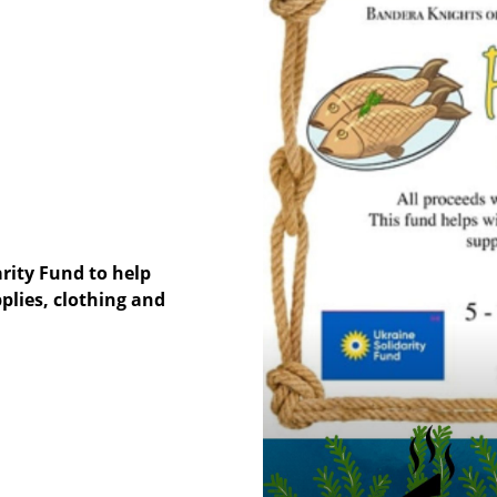
arity Fund to help
plies, clothing and