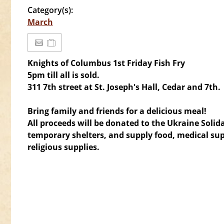
Category(s):
March
Knights of Columbus 1st Friday Fish Fry
5pm till all is sold.
311 7th street
at St. Joseph's Hall, Cedar and 7th.
Bring family and friends for a delicious meal!
All proceeds will be donated to the Ukraine Solid
temporary shelters, and supply food, medical sup
religious supplies.