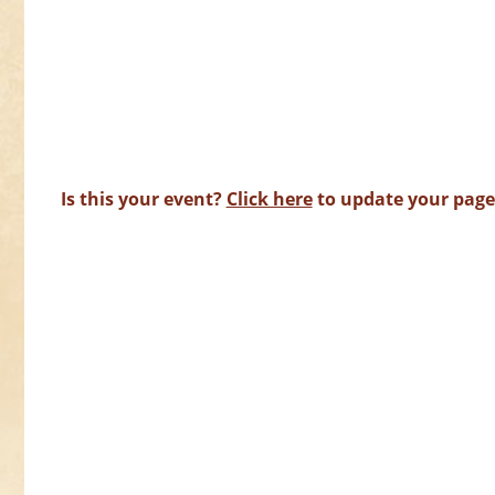
Is this your event?
Click here
to update your page