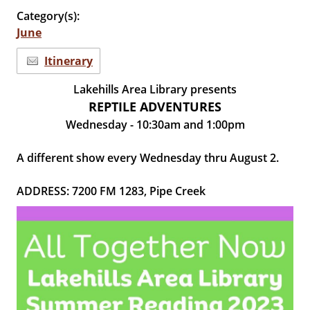
Category(s):
June
Itinerary
Lakehills Area Library presents
REPTILE ADVENTURES
Wednesday - 10:30am and 1:00pm
A different show every Wednesday thru August 2.
ADDRESS: 7200 FM 1283, Pipe Creek