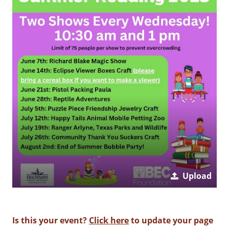
Upload
Is this your event?
Click here
to update your page