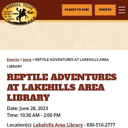
PLACES TO STAY
EVENTS
Events
>
June
>
REPTILE ADVENTURES AT LAKEHILLS AREA
LIBRARY
REPTILE ADVENTURES
AT LAKEHILLS AREA
LIBRARY
Date:
June 28, 2023
Time:
10:30 AM - 2:00 PM
Location(s):
Lakehills Area Library
- 830-510-2777