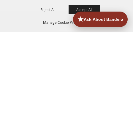
Reject All
Accept All
Manage Cookie Preferences
HOME
ACCOMMODATIONS
THINGS TO DO
BACK TO
TOP
EATERIES
GROUPS
HISTORIC & HERITAGE SITES
MORE
EVENTS
CONTACT
SITE MAP
PRIVACY, TERMS & COOKIES
830.796.3045