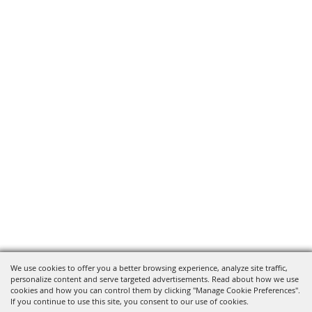
We use cookies to offer you a better browsing experience, analyze site traffic,
personalize content and serve targeted advertisements. Read about how we use
cookies and how you can control them by clicking "Manage Cookie Preferences".
If you continue to use this site, you consent to our use of cookies.