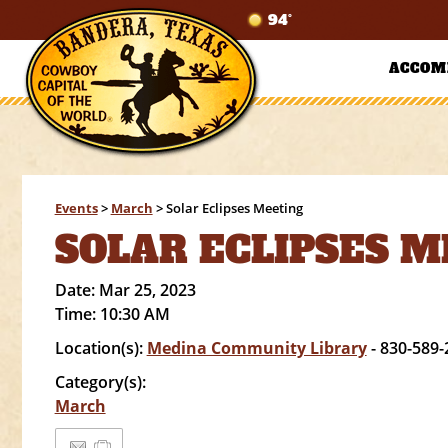
94°
ACCOM
Events
>
March
>
Solar Eclipses Meeting
SOLAR ECLIPSES 
Date:
Mar 25, 2023
Time:
10:30 AM
Location(s):
Medina Community Library
- 830-589-
Category(s):
March