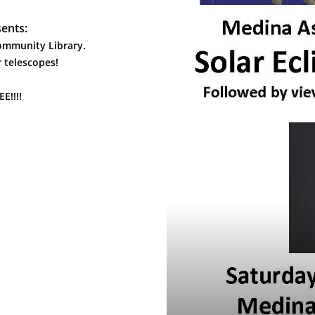
ents:
Community Library.
 telescopes!
!!!!