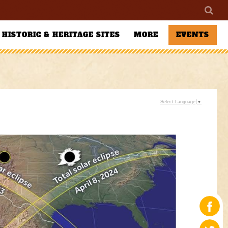
HISTORIC & HERITAGE SITES
MORE
EVENTS
Select Language
▼