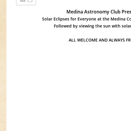
Medina Astronomy Club Pres
Solar Eclipses for Everyone at the Medina 
Followed by viewing the sun with solar
ALL WELCOME AND ALWAYS FREE