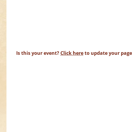
Is this your event?
Click here
to update your page