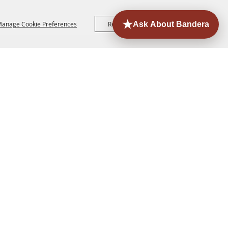
anage Cookie Preferences
Reject All
Accept All
ORE
EVENTS
CONTACT
SITE MAP
PRIVACY,