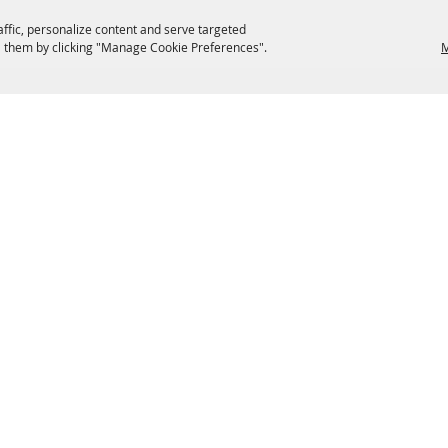
affic, personalize content and serve targeted
 them by clicking "Manage Cookie Preferences".
M
EATERIES
GROUPS
HISTORIC & HERITAGE SITES
M