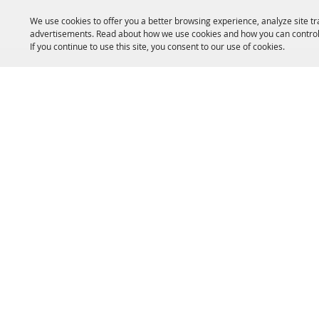
We use cookies to offer you a better browsing experience, analyze site tr
advertisements. Read about how we use cookies and how you can control
If you continue to use this site, you consent to our use of cookies.
HOME
ACCOMMODATIONS
THINGS TO DO