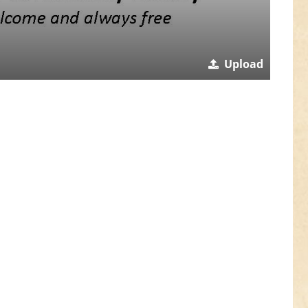
Upload