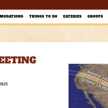
MODATIONS
THINGS TO DO
EATERIES
GROUPS
MEETING
2825